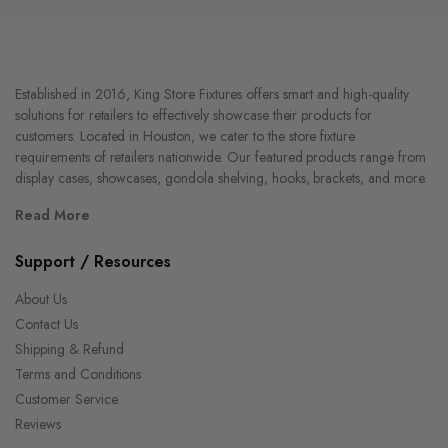
Established in 2016, King Store Fixtures offers smart and high-quality
solutions for retailers to effectively showcase their products for
customers. Located in Houston, we cater to the store fixture
requirements of retailers nationwide. Our featured products range from
display cases, showcases, gondola shelving, hooks, brackets, and more.
Read More
Support / Resources
About Us
Contact Us
Shipping & Refund
Terms and Conditions
Customer Service
Reviews