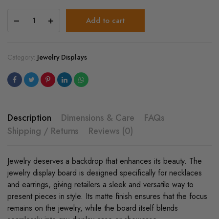
Jewelry
Add to cart
Display
Board​
For
Necklace
Category:
Jewelry Displays
&
Earrings
quantity
Description
Dimensions & Care
FAQs
Shipping / Returns
Reviews (0)
Jewelry deserves a backdrop that enhances its beauty. The
jewelry display board
is designed specifically for necklaces
and earrings, giving retailers a sleek and versatile way to
present pieces in style. Its matte finish ensures that the focus
remains on the jewelry, while the board itself blends