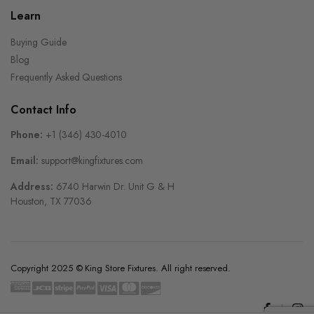
Learn
Buying Guide
Blog
Frequently Asked Questions
Contact Info
Phone:
+1 (346) 430-4010
Email:
support@kingfixtures.com
Address:
6740 Harwin Dr. Unit G & H
Houston, TX 77036
Copyright 2025 © King Store Fixtures. All right reserved.