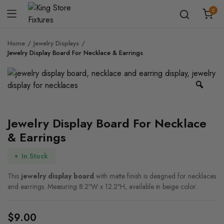
0
Home
Jewelry Displays
Jewelry Display Board​ For Necklace & Earrings
Zoo
Jewelry Display Board​ For Necklace
& Earrings
In Stock
This
jewelry display board
with matte finish is designed for necklaces
and earrings. Measuring 8.2″W x 12.2″H, available in beige color.
$
9.00