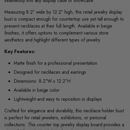
seamlessly into any display case or showcase.
Measuring 8.2″ wide by 12.2″ high, this retail jewelry display
bust is compact enough for countertop use yet tall enough to
present necklaces at their full length. Available in beige
finishes, it offers options to complement various store
aesthetics and highlight different types of jewelry.
Key Features:
Matte finish for a professional presentation
Designed for necklaces and earrings
Dimensions: 8.2″W x 12.2″H
Available in beige color
Lightweight and easy to reposition in displays
Crafted for elegance and durability, this necklace holder bust
is perfect for retail jewelers, exhibitions, or personal
collections. This counter top jewelry display board provides a