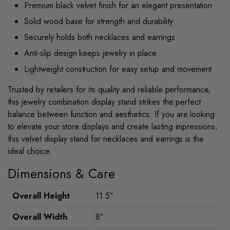
Premium black velvet finish for an elegant presentation
Solid wood base for strength and durability
Securely holds both necklaces and earrings
Anti-slip design keeps jewelry in place
Lightweight construction for easy setup and movement
Trusted by retailers for its quality and reliable performance,
this jewelry combination display stand strikes the perfect
balance between function and aesthetics. If you are looking
to elevate your store displays and create lasting impressions,
this velvet display stand for necklaces and earrings is the
ideal choice.
Dimensions & Care
Overall Height
11.5″
Overall Width
8″