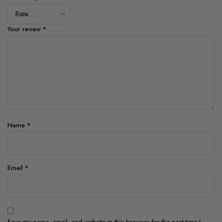
Your review
*
Name
*
Email
*
Save my name, email, and website in this browser for the next time I