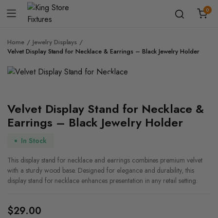
0
Home
Jewelry Displays
Velvet Display Stand for Necklace & Earrings – Black Jewelry Holder
Zoom
Velvet Display Stand for Necklace &
Earrings – Black Jewelry Holder
In Stock
This display stand for necklace and earrings combines premium velvet
with a sturdy wood base. Designed for elegance and durability, this
display stand for necklace enhances presentation in any retail setting.
$
29.00