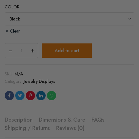
COLOR
Clear
Velvet
Add to cart
Display
Stand
for
Necklace
SKU:
N/A
&
Category:
Jewelry Displays
Earrings
–
Black
Jewelry
Holder
quantity
Description
Dimensions & Care
FAQs
Shipping / Returns
Reviews (0)