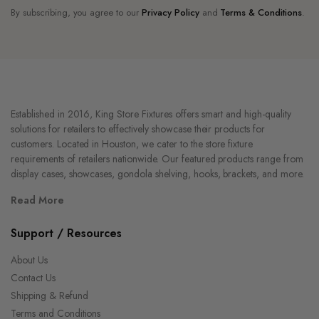
By subscribing, you agree to our
Privacy Policy
and
Terms & Conditions
.
Established in 2016, King Store Fixtures offers smart and high-quality
solutions for retailers to effectively showcase their products for
customers. Located in Houston, we cater to the store fixture
requirements of retailers nationwide. Our featured products range from
display cases, showcases, gondola shelving, hooks, brackets, and more.
Read More
Support / Resources
About Us
Contact Us
Shipping & Refund
Terms and Conditions