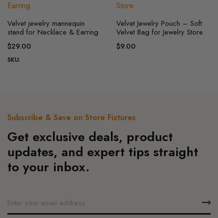
be
This
chosen
Velvet jewelry mannequin
Velvet Jewelry Pouch – Soft
product
on
stand for Necklace & Earring
Velvet Bag for Jewelry Store
has
the
$
29.00
$
9.00
multiple
product
SKU:
variants.
page
The
options
may
be
Subscribe & Save on Store Fixtures
chosen
Get exclusive deals, product
on
the
updates, and expert tips straight
product
to your inbox.
page