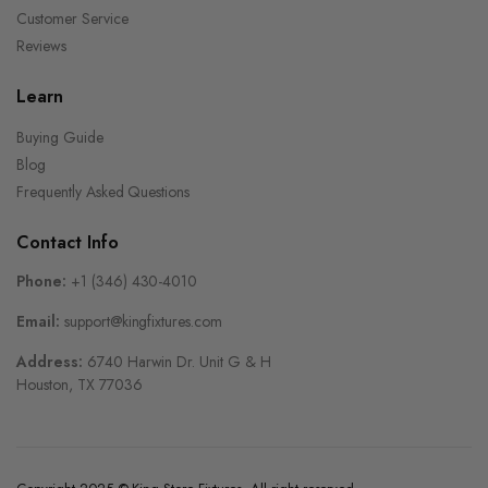
Customer Service
Reviews
Learn
Buying Guide
Blog
Frequently Asked Questions
Contact Info
Phone:
+1 (346) 430-4010
Email:
support@kingfixtures.com
Address:
6740 Harwin Dr. Unit G & H
Houston, TX 77036