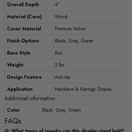
Overall Depth
4″
Material (Core)
Wood
Cover Material
Premium Velvet
Finish Options
Black, Gray, Green
Base Style
Box
Weight
2 lbs.
Design Feature
Anti-slip
Application
Necklace & Earrings Display
Additional information
Color
Black, Gray, Green
FAQs
Q: What types of jewelry can this display stand hold?