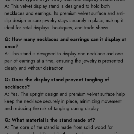
A: This velvet display stand is designed to hold both
necklaces and earrings. Its premium velvet surface and anti-
slip design ensure jewelry stays securely in place, making it
ideal for retail displays, boutiques, and trade shows.
Q: How many necklaces and earrings can it display at
once?
A: This stand is designed to display one necklace and one
pair of earrings at a time, ensuring the jewelry is presented
clearly and without distraction.
Q: Does the display stand prevent tangling of
necklaces?
A: Yes. The upright design and premium velvet surface help
keep the necklace securely in place, minimizing movement
and reducing the risk of tangling during display.
Q: What material is the stand made of?
A: The core of the stand is made from solid wood for