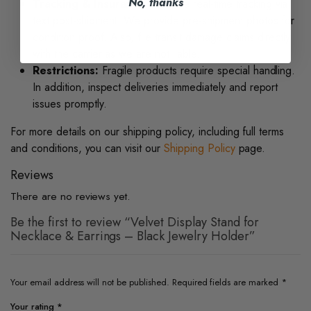
No, thanks
Tracking & Insurance:
Receive real-time tracking via
text post-shipment. We provide pre-shipment photos for
condition proof. Also, file transit damage claims directly
with the carrier as we are not liable.
Restrictions:
Fragile products require special handling.
In addition, inspect deliveries immediately and report
issues promptly.
For more details on our shipping policy, including full terms
and conditions, you can visit our
Shipping Policy
page.
Reviews
There are no reviews yet.
Be the first to review “Velvet Display Stand for
Necklace & Earrings – Black Jewelry Holder”
Your email address will not be published.
Required fields are marked
*
Your rating
*