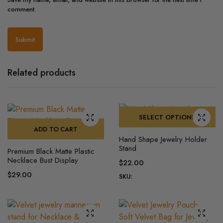
comment.
Related products
SELECT OPTIONS
ADD TO CART
This
Hand Shape Jewelry Holder
product
Stand
Premium Black Matte Plastic
has
Necklace Bust Display
$
22.00
multiple
$
29.00
SKU:
variants.
The
options
may