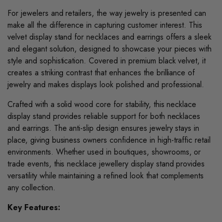
For jewelers and retailers, the way jewelry is presented can
make all the difference in capturing customer interest. This
velvet display stand for necklaces and earrings offers a sleek
and elegant solution, designed to showcase your pieces with
style and sophistication. Covered in premium black velvet, it
creates a striking contrast that enhances the brilliance of
jewelry and makes displays look polished and professional.
Crafted with a solid wood core for stability, this necklace
display stand provides reliable support for both necklaces
and earrings. The anti-slip design ensures jewelry stays in
place, giving business owners confidence in high-traffic retail
environments. Whether used in boutiques, showrooms, or
trade events, this necklace jewellery display stand provides
versatility while maintaining a refined look that complements
any collection.
Key Features: