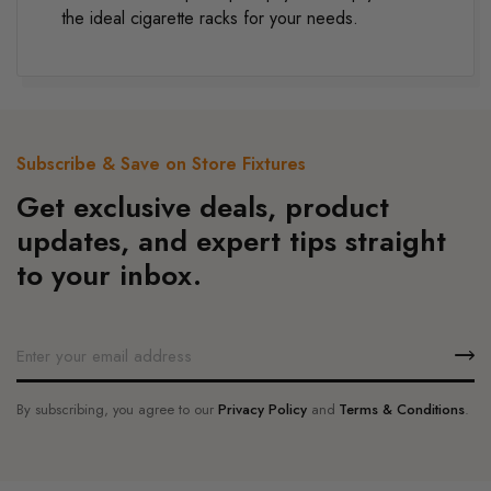
the ideal cigarette racks for your needs.
Subscribe & Save on Store Fixtures
Get exclusive deals, product
updates, and expert tips straight
to your inbox.
By subscribing, you agree to our
Privacy Policy
and
Terms & Conditions
.