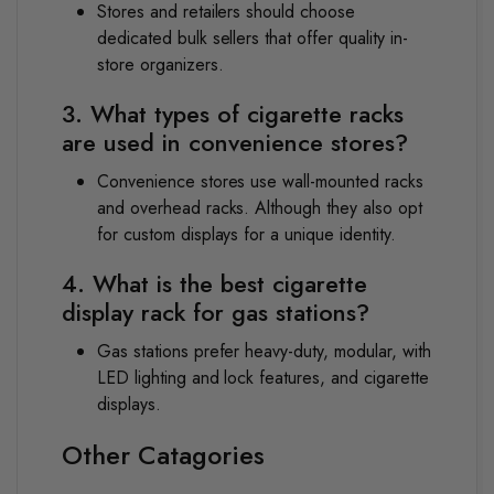
Stores and retailers should choose
dedicated bulk sellers that offer quality in-
store organizers.
3. What types of cigarette racks
are used in convenience stores?
Convenience stores use wall-mounted racks
and overhead racks. Although they also opt
for custom displays for a unique identity.
4. What is the best cigarette
display rack for gas stations?
Gas stations prefer heavy-duty, modular, with
LED lighting and lock features, and cigarette
displays.
Other Catagories