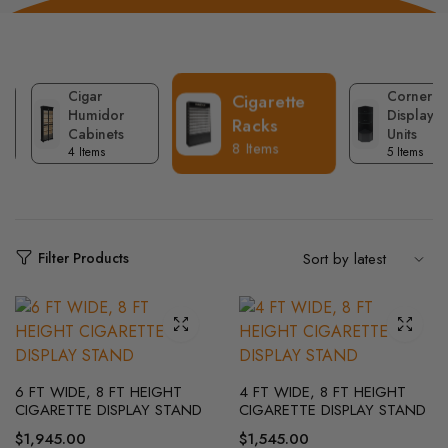
Cigar
Corner
Cigarette
Humidor
Display
Racks
Cabinets
Units
8 Items
4 Items
5 Items
Filter Products
6 FT WIDE, 8 FT HEIGHT
4 FT WIDE, 8 FT HEIGHT
CIGARETTE DISPLAY STAND
CIGARETTE DISPLAY STAND
$
1,945.00
$
1,545.00