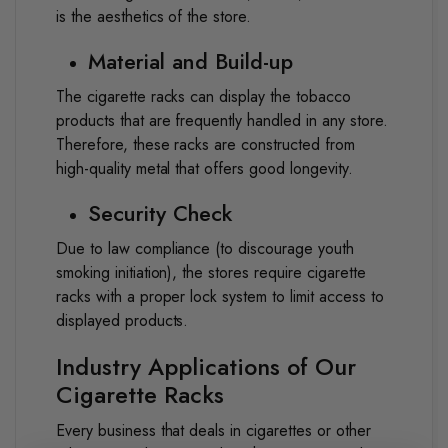
is the aesthetics of the store.
Material and Build-up
The cigarette racks can display the tobacco
products that are frequently handled in any store.
Therefore, these racks are constructed from
high-quality metal that offers good longevity.
Security Check
Due to law compliance (to discourage youth
smoking initiation), the stores require cigarette
racks with a proper lock system to limit access to
displayed products.
Industry Applications of Our
Cigarette Racks
Every business that deals in cigarettes or other