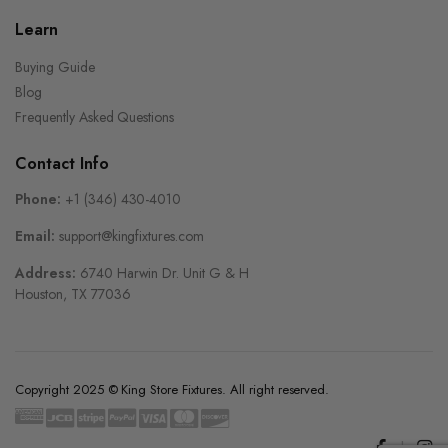
Learn
Buying Guide
Blog
Frequently Asked Questions
Contact Info
Phone:
+1 (346) 430-4010
Email:
support@kingfixtures.com
Address:
6740 Harwin Dr. Unit G & H
Houston, TX 77036
Copyright 2025 © King Store Fixtures. All right reserved.