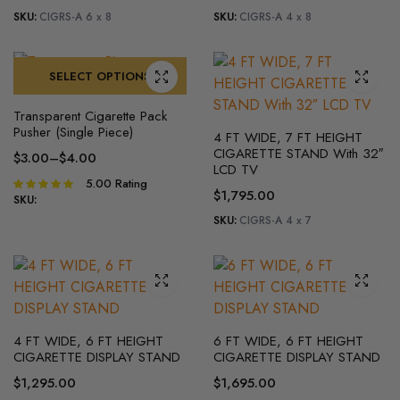
SKU:
CIGRS-A 6 x 8
SKU:
CIGRS-A 4 x 8
SELECT OPTIONS
Transparent Cigarette Pack
Pusher (Single Piece)
4 FT WIDE, 7 FT HEIGHT
CIGARETTE STAND With 32″
$
3.00
–
$
4.00
LCD TV
5.00
Rating
Rated
$
1,795.00
5.00
out of
SKU:
5
SKU:
CIGRS-A 4 x 7
4 FT WIDE, 6 FT HEIGHT
6 FT WIDE, 6 FT HEIGHT
CIGARETTE DISPLAY STAND
CIGARETTE DISPLAY STAND
$
1,295.00
$
1,695.00