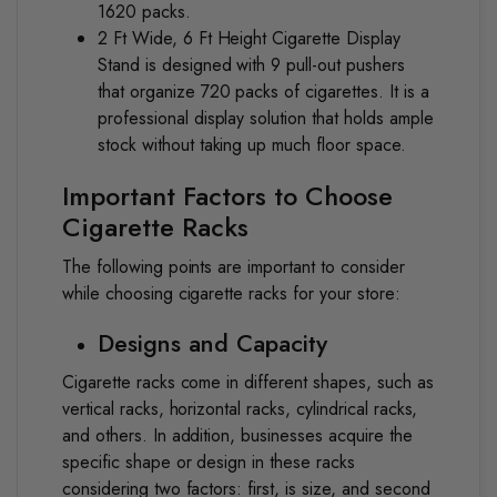
1620 packs.
2 Ft Wide, 6 Ft Height Cigarette Display
Stand
is designed with 9 pull-out pushers
that organize 720 packs of cigarettes. It is a
professional display solution that holds ample
stock without taking up much floor space.
Important Factors to Choose
Cigarette Racks
The following points are important to consider
while choosing cigarette racks for your store:
Designs and Capacity
Cigarette racks come in different shapes, such as
vertical racks, horizontal racks, cylindrical racks,
and others. In addition, businesses acquire the
specific shape or design in these racks
considering two factors: first, is size, and second