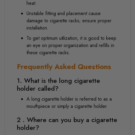
heat.
Unstable fitting and placement cause
damage to cigarette racks; ensure proper
installation.
To get optimum utilization, it is good to keep
an eye on proper organization and refills in
these cigarette racks.
Frequently Asked Questions
1. What is the long cigarette
holder called?
A long cigarette holder is referred to as a
mouthpiece or simply a cigarette holder.
2 . Where can you buy a cigarette
holder?