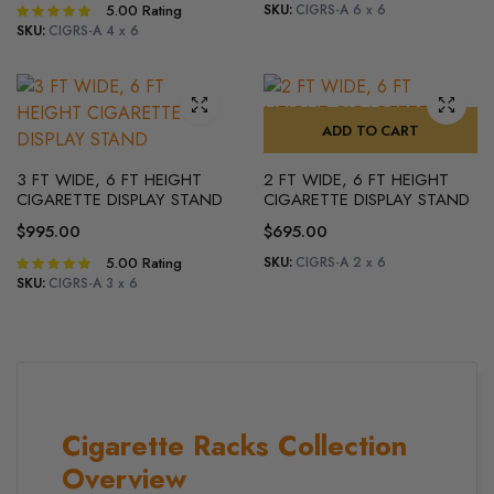
5.00
Rating
SKU:
CIGRS-A 6 x 6
Rated
5.00
out of
SKU:
CIGRS-A 4 x 6
5
ADD TO CART
3 FT WIDE, 6 FT HEIGHT
2 FT WIDE, 6 FT HEIGHT
CIGARETTE DISPLAY STAND
CIGARETTE DISPLAY STAND
$
995.00
$
695.00
5.00
Rating
SKU:
CIGRS-A 2 x 6
Rated
5.00
out of
SKU:
CIGRS-A 3 x 6
5
Cigarette Racks Collection
Overview