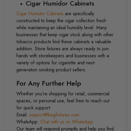
Cigar Humidor Cabinets
Cigar Humidor Cabinets
are specifically
constructed to keep the cigar collection fresh
while maintaining an ideal humidity level. Many
businesses that keep cigar stock along with other
tobacco products find these cabinets a valuable
addition.
Store fixtures are always ready to join
hands with storekeepers and businesses with a
variety of options for cigarette and next-
generation smoking product sellers.
For Any Further Help
Whether you're shopping for retail, commercial
spaces, or personal use, feel free to reach out
for quick support.
Email:
support@kingfixtures.com
WhatsApp:
Chat with us on WhatsApp
Our team will respond promptly and help you find