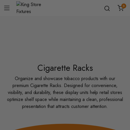
0
Cigarette Racks
Organize and showcase tobacco products with our
premium Cigarette Racks. Designed for convenience,
visibility, and durability, these display units help retail stores
optimize shelf space while maintaining a clean, professional
presentation that attracts customer attention.