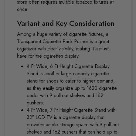
store often requires multiple tobacco fixtures at
once.
Variant and Key Consideration
Among a huge variety of cigarette fixtures, a
Transparent Cigarette Pack Pusher is a great
organizer with clear visibility, making it a must-
have for the cigarettes display.
4 Ft Wide, 6 Ft Height Cigarette Display
Stand
is another large capacity cigarette
stand for shops to cater to higher demand,
as they easily organize up to 1620 cigarette
packs with 9 pull-out shelves and 162
pushers.
4 Ft Wide, 7 Ft Height Cigarette Stand with
32″ LCD TV
is a cigarette display that
provides ample storage space with 9 pull-out
shelves and 162 pushers that can hold up to