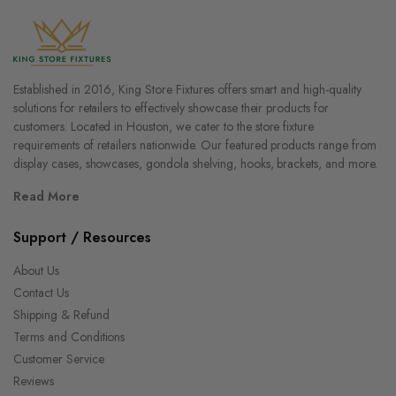
Established in 2016, King Store Fixtures offers smart and high-quality
solutions for retailers to effectively showcase their products for
customers. Located in Houston, we cater to the store fixture
requirements of retailers nationwide. Our featured products range from
display cases, showcases, gondola shelving, hooks, brackets, and more.
Read More
Support / Resources
About Us
Contact Us
Shipping & Refund
Terms and Conditions
Customer Service
Reviews