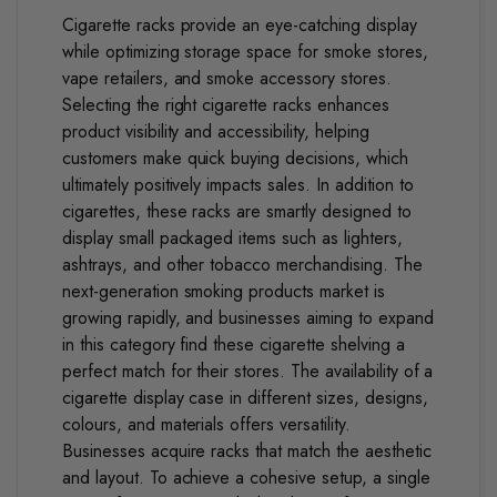
Cigarette racks provide an eye-catching display
while optimizing storage space for smoke stores,
vape retailers, and smoke accessory stores.
Selecting the right cigarette racks enhances
product visibility and accessibility, helping
customers make quick buying decisions, which
ultimately positively impacts sales.
In addition to
cigarettes, these racks are smartly designed to
display small packaged items such as lighters,
ashtrays, and other tobacco merchandising.
The
next-generation smoking products market is
growing rapidly, and businesses aiming to expand
in this category find these cigarette shelving a
perfect match for their stores.
The availability of a
cigarette display case in different sizes, designs,
colours, and materials offers versatility.
Businesses acquire racks that match the aesthetic
and layout. To achieve a cohesive setup, a single