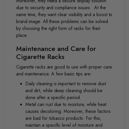
Moreover, they need a secure display solution
due to security and compliance issues.
At the
same time, they want clear visibility and a boost to
brand image. All these problems can be solved
by choosing the right form of racks for their
place.
Maintenance and Care for
Cigarette Racks
Cigarette racks are good to use with proper care
and maintenance. A few basic tips are:
Daily cleaning is important to remove dust
and dirt, while deep cleaning should be
done after a specific period.
Metal can rust due to moisture, while heat
causes decoloring. Moreover, these factors
are bad for tobacco products. For this,
maintain a specific level of moisture and