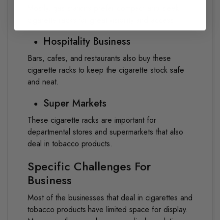
Mostly, gas stations prefer compact and sleek
cigarette racks for great visibility and access.
Hospitality Business
Bars, cafes, and restaurants also buy these
cigarette racks to keep the cigarette stock safe
and neat.
Super Markets
These cigarette racks are important for
departmental stores and supermarkets that also
deal in tobacco products.
Specific Challenges For
Business
Most of the businesses that deal in cigarettes and
tobacco products have limited space for display.