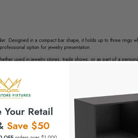
lder. Designed in a compact bar shape, it holds up to three rings w
professional option for jewelry presentation.
 Whether used in jewelry stores, trade shows, or as part of a person
ifferent display needs.
 Your Retail
 &
Save $50
s compact yet stylish. Sold in sets, it provides an efficient way to 
0 OFF
orders over $1,000.