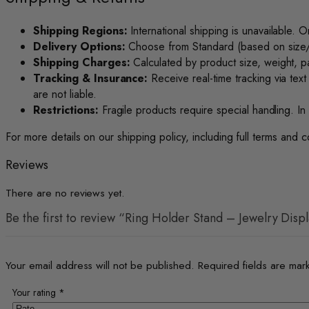
Shipping Regions:
International shipping is unavailable. O
Delivery Options:
Choose from Standard (based on size/we
Shipping Charges:
Calculated by product size, weight, pa
Tracking & Insurance:
Receive real-time tracking via text
are not liable.
Restrictions:
Fragile products require special handling. In 
For more details on our shipping policy, including full terms and c
Reviews
There are no reviews yet.
Be the first to review “Ring Holder Stand – Jewelry Disp
Your email address will not be published.
Required fields are ma
Your rating
*