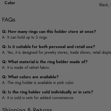
Color
Black,
FAQs
Q: How many rings can this holder store at once?
A: It can hold up to 3 rings.
Q: Is it suitable for both personal and retail use?
A: Yes, it is designed for jewelry stores, trade shows, retail disp
Q: What material is the ring holder made of?
A: It is made of velvet fabric.
Q: What colors are available?
A: The ring holder is available in pink color.
Q: Is the ring holder sold individually or in sets?
A: It is sold in sets for added convenience.
Shipping & Returns