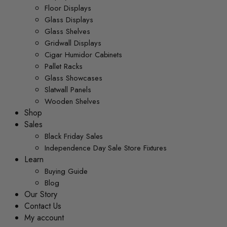
Floor Displays
Glass Displays
Glass Shelves
Gridwall Displays
Cigar Humidor Cabinets
Pallet Racks
Glass Showcases
Slatwall Panels
Wooden Shelves
Shop
Sales
Black Friday Sales
Independence Day Sale Store Fixtures
Learn
Buying Guide
Blog
Our Story
Contact Us
My account