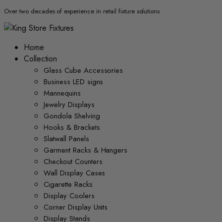
Over two decades of experience in retail fixture solutions
Home
Collection
Glass Cube Accessories
Business LED signs
Mannequins
Jewelry Displays
Gondola Shelving
Hooks & Brackets
Slatwall Panels
Garment Racks & Hangers
Checkout Counters
Wall Display Cases
Cigarette Racks
Display Coolers
Corner Display Units
Display Stands