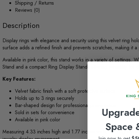
Shipping / Returns
Reviews (0)
Description
Display rings with elegance and security using this velvet ring ho
surface adds a refined finish and prevents scratches, making it a 
Available in pink color, this stand works in a variety of settings.
Stand and a compact Ring Display Stand, offering versatility for d
Key Features:
Velvet fabric finish with a soft protective surface
Holds up to 3 rings securely
Bar-shaped design for professional presentation
Upgrade
Sold in sets for convenience
Available in pink color
Space
Measuring 4.33 inches high and 1.77 inches wide, this ring holder i
Join now to get
$5
jewelry display environment.