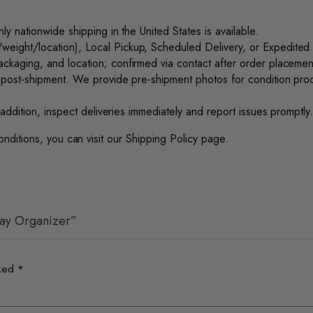
nly nationwide shipping in the United States is available.
ight/location), Local Pickup, Scheduled Delivery, or Expedited f
ckaging, and location; confirmed via contact after order placement
 post-shipment. We provide pre-shipment photos for condition proof.
addition, inspect deliveries immediately and report issues promptly
onditions, you can visit our
Shipping Policy
page.
lay Organizer”
rked
*