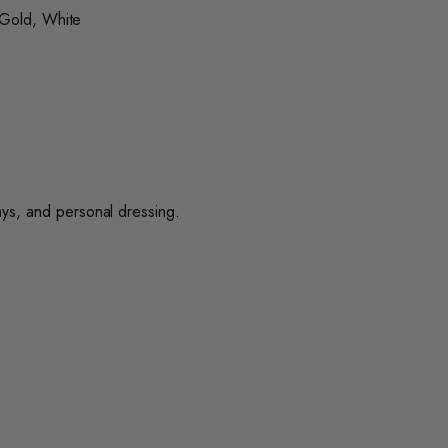
 Gold, White
lays, and personal dressing.