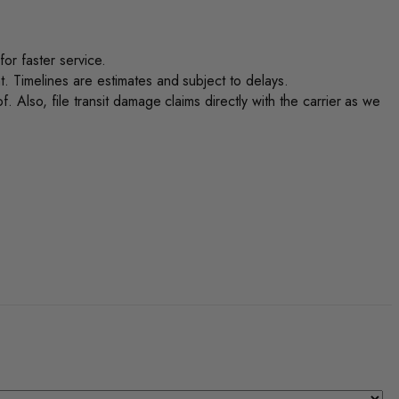
or faster service.
. Timelines are estimates and subject to delays.
 Also, file transit damage claims directly with the carrier as we
.