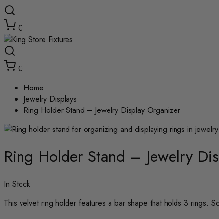
0
0
Home
Jewelry Displays
Ring Holder Stand – Jewelry Display Organizer
Zoom
Ring Holder Stand – Jewelry Di
In Stock
This velvet ring holder features a bar shape that holds 3 rings. Sol