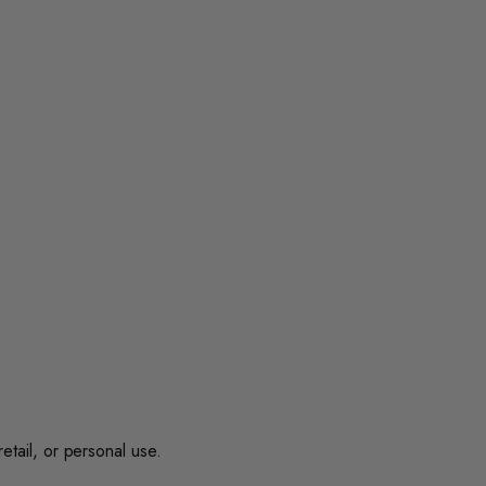
retail, or personal use.