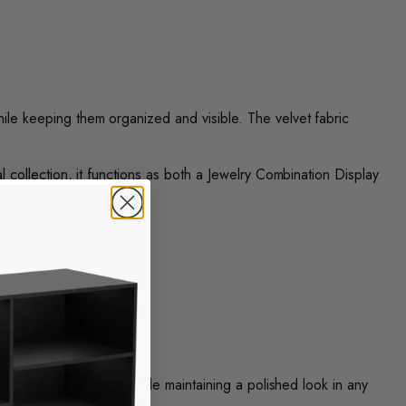
hile keeping them organized and visible. The velvet fabric
al collection, it functions as both a Jewelry Combination Display
display multiple rings while maintaining a polished look in any