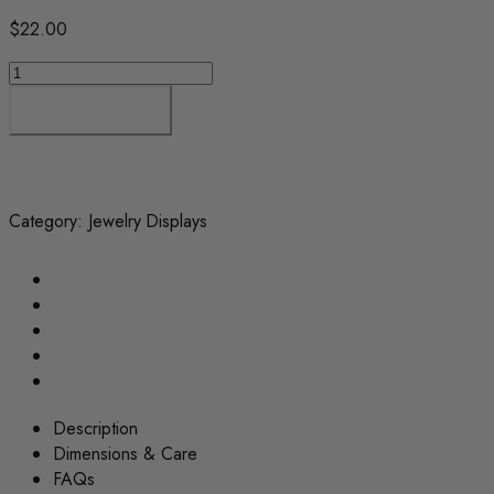
$
22.00
Ring
Holder
Add to cart
Stand
–
Jewelry
Display
Organizer
Category:
Jewelry Displays
quantity
Description
Dimensions & Care
FAQs