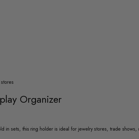
splay Organizer
d in sets, this ring holder is ideal for jewelry stores, trade shows, 