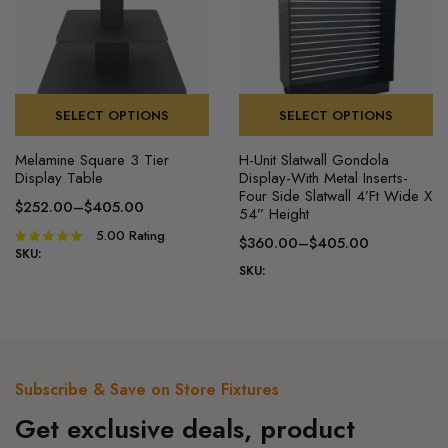
chosen
chosen
on
on
the
the
product
product
page
page
SELECT OPTIONS
SELECT OPTIONS
This
This
Melamine Square 3 Tier
H-Unit Slatwall Gondola
product
product
Display Table
Display-With Metal Inserts-
has
has
Four Side Slatwall 4’Ft Wide X
$
252.00
–
$
405.00
54” Height
multiple
multiple
Price
5.00
Rating
Rated
variants.
variants.
$
360.00
–
$
405.00
range:
5.00
out of
SKU:
Price
The
The
$252.00
SKU:
5
range:
options
options
through
$360.00
may
may
$405.00
through
be
be
$405.00
chosen
chosen
on
on
Subscribe & Save on Store Fixtures
the
the
Get exclusive deals, product
product
product