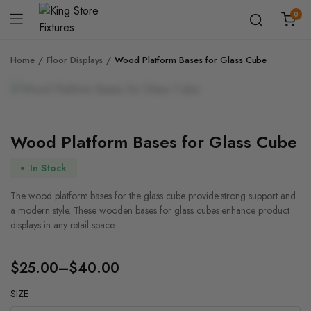
0
Home
Floor Displays
Wood Platform Bases for Glass Cube
Zoom
Wood Platform Bases for Glass Cube
In Stock
The wood platform bases for the glass cube provide strong support and
a modern style. These wooden bases for glass cubes enhance product
displays in any retail space.
$
25.00
–
$
40.00
Price
SIZE
range: