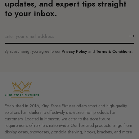
updates, and expert tips straight
page
page
to your inbox.
By subscribing, you agree to our
Privacy Policy
and
Terms & Conditions
.
Established in 2016, King Store Fixtures offers smart and high-quality
solutions for retailers to effectively showcase their products for
customers. Located in Houston, we cater to the store fixture
requirements of retailers nationwide. Our featured products range from
display cases, showcases, gondola shelving, hooks, brackets, and more.