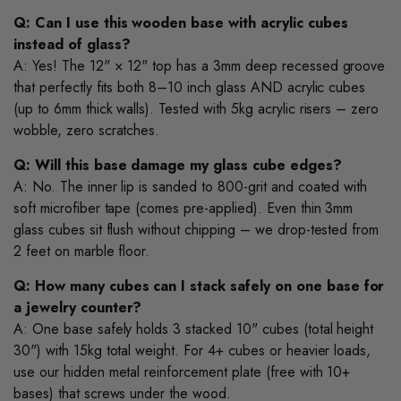
Q: Can I use this wooden base with acrylic cubes
instead of glass?
A: Yes! The 12" × 12" top has a 3mm deep recessed groove
that perfectly fits both 8–10 inch glass AND acrylic cubes
(up to 6mm thick walls). Tested with 5kg acrylic risers – zero
wobble, zero scratches.
Q: Will this base damage my glass cube edges?
A: No. The inner lip is sanded to 800-grit and coated with
soft microfiber tape (comes pre-applied). Even thin 3mm
glass cubes sit flush without chipping – we drop-tested from
2 feet on marble floor.
Q: How many cubes can I stack safely on one base for
a jewelry counter?
A: One base safely holds 3 stacked 10" cubes (total height
30") with 15kg total weight. For 4+ cubes or heavier loads,
use our hidden metal reinforcement plate (free with 10+
bases) that screws under the wood.