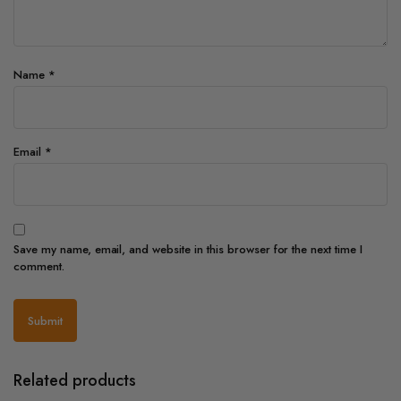
Name
*
Email
*
Save my name, email, and website in this browser for the next time I
comment.
Related products