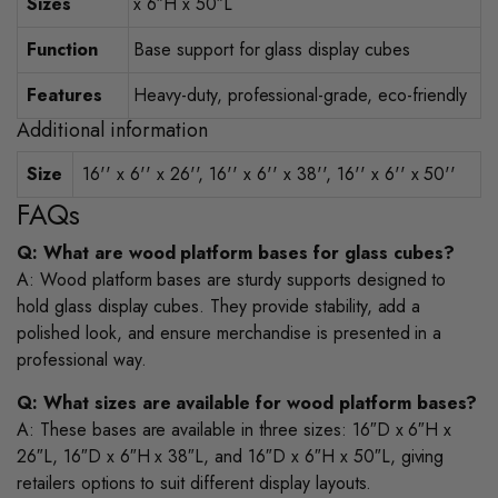
Sizes
x 6″H x 50″L
Function
Base support for glass display cubes
Features
Heavy-duty, professional-grade, eco-friendly
Additional information
Size
16'' x 6'' x 26'', 16'' x 6'' x 38'', 16'' x 6'' x 50''
FAQs
Q: What are wood platform bases for glass cubes?
A: Wood platform bases are sturdy supports designed to
hold glass display cubes. They provide stability, add a
polished look, and ensure merchandise is presented in a
professional way.
Q: What sizes are available for wood platform bases?
A: These bases are available in three sizes: 16″D x 6″H x
26″L, 16″D x 6″H x 38″L, and 16″D x 6″H x 50″L, giving
retailers options to suit different display layouts.