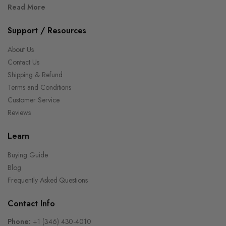
Read More
Support / Resources
About Us
Contact Us
Shipping & Refund
Terms and Conditions
Customer Service
Reviews
Learn
Buying Guide
Blog
Frequently Asked Questions
Contact Info
Phone:
+1 (346) 430-4010