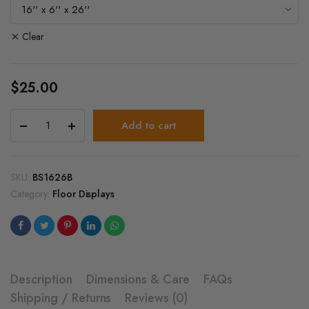
$25.00
through
Clear
$40.00
$
25.00
Wood
Add to cart
Platform
Bases
for
Glass
SKU:
BS1626B
Cube
Category:
Floor Displays
quantity
Description
Dimensions & Care
FAQs
Shipping / Returns
Reviews (0)