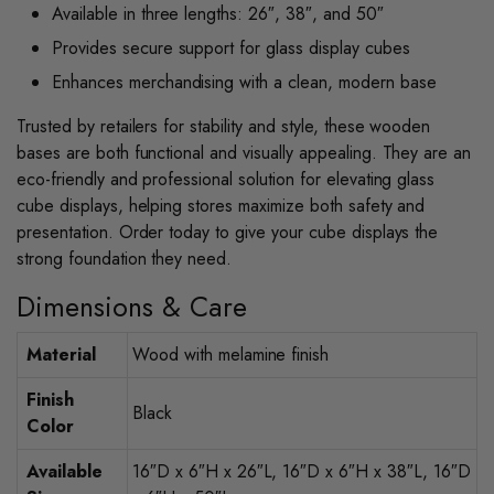
Available in three lengths: 26″, 38″, and 50″
Provides secure support for glass display cubes
Enhances merchandising with a clean, modern base
Trusted by retailers for stability and style, these wooden
bases are both functional and visually appealing. They are an
eco-friendly and professional solution for elevating glass
cube displays, helping stores maximize both safety and
presentation. Order today to give your cube displays the
strong foundation they need.
Dimensions & Care
Material
Wood with melamine finish
Finish
Black
Color
Available
16″D x 6″H x 26″L, 16″D x 6″H x 38″L, 16″D