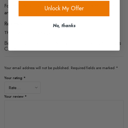
For more details on our shipping policy, including full terms
Unlock My Offer
and conditions, you can visit our
Shipping Policy
page.
Reviews
No, thanks
There are no reviews yet.
Be the first to review “Wood Platform Bases for Glass
Cube”
Your email address will not be published.
Required fields are marked
*
Your rating
*
Your review
*