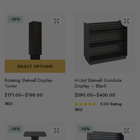
-10%
SELECT OPTIONS
This
This
Rotating Slatwall Display
H-Unit Slatwall Gondola
product
product
Tower
Display – Black
has
has
$
171.00
–
$
198.00
$
390.00
–
$
430.00
multiple
multiple
Price
Price
SKU:
5.00
Rating
Rated
variants.
variants.
range:
range:
5.00
out of
SKU:
The
The
$171.00
$390.00
5
options
options
through
through
may
may
$198.00
$430.00
-10%
-10%
be
be