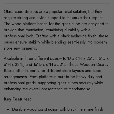
Glass cube displays are a popular retail solution, but they
require strong and stylish support to maximize their impact.
The wood platform bases for the glass cube are designed to
provide that foundation, combining durability with a
professional look. Crafted with a black melamine finish, these
bases ensure stability while blending seamlessly into modern
store environments.
Available in three different sizes—16″D x 6″H x 26″L, 16″D x
6″H x 38″L, and 16″D x 6″H x 50″L—these Wooden Display
Bases offer flexibility for different store layouts and cube
arrangements. Each platform is built to be heavy-duty and
professional-grade, supporting glass cubes securely while
enhancing the overall presentation of merchandise.
Key Features:
Durable wood construction with black melamine finish