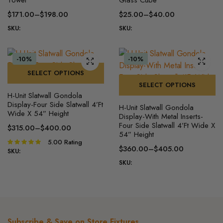
has
has
$
171.00
–
$
198.00
$
25.00
–
$
40.00
multiple
multiple
Price
Price
SKU:
SKU:
variants.
variants.
range:
range:
The
The
$171.00
$25.00
options
options
through
through
-10%
-10%
may
may
$198.00
$40.00
SELECT OPTIONS
be
be
SELECT OPTIONS
This
chosen
chosen
H-Unit Slatwall Gondola
product
This
on
on
Display-Four Side Slatwall 4’Ft
H-Unit Slatwall Gondola
has
product
Wide X 54” Height
the
the
Display-With Metal Inserts-
multiple
has
Four Side Slatwall 4’Ft Wide X
product
product
$
315.00
–
$
400.00
54” Height
variants.
multiple
Price
page
page
5.00
Rating
Rated
The
variants.
range:
$
360.00
–
$
405.00
5.00
out of
SKU:
Price
$315.00
options
The
5
SKU:
range:
through
may
options
$360.00
$400.00
be
may
through
chosen
be
$405.00
on
chosen
the
on
Subscribe & Save on Store Fixtures