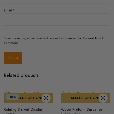
Email
*
Save my name, email, and website in this browser for the next time I
comment.
Related products
-10%
SELECT OPTIONS
SELECT OPTIONS
This
This
Rotating Slatwall Display
Wood Platform Bases for
product
product
Tower
Glass Cube