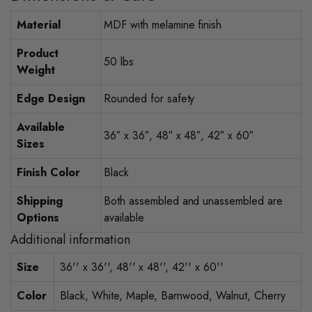
Material
MDF with melamine finish
Product
50 lbs
Weight
Edge Design
Rounded for safety
Available
36″ x 36″, 48″ x 48″, 42″ x 60″
Sizes
Finish Color
Black
Shipping
Both assembled and unassembled are
Options
available
Additional information
Size
36'' x 36'', 48'' x 48'', 42'' x 60''
Color
Black, White, Maple, Barnwood, Walnut, Cherry