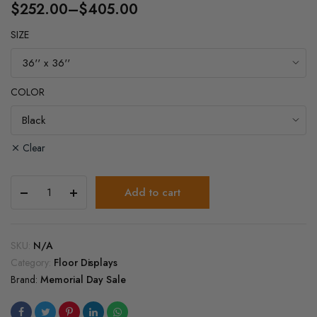
$
252.00
–
$
405.00
Price
SIZE
range:
$252.00
through
COLOR
$405.00
Clear
Melamine
Add to cart
Square
3
Tier
Display
SKU:
N/A
Table
Category:
Floor Displays
quantity
Brand:
Memorial Day Sale