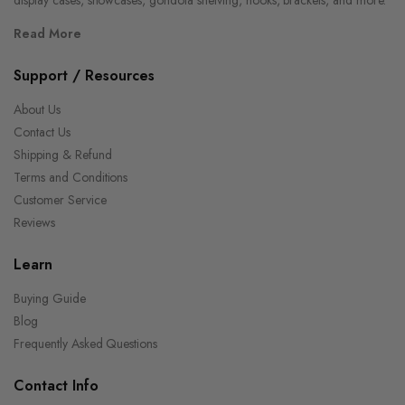
Read More
Support / Resources
About Us
Contact Us
Shipping & Refund
Terms and Conditions
Customer Service
Reviews
Learn
Buying Guide
Blog
Frequently Asked Questions
Contact Info