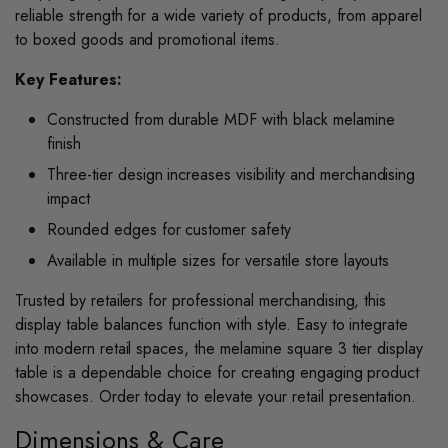
reliable strength for a wide variety of products, from apparel
to boxed goods and promotional items.
Key Features:
Constructed from durable MDF with black melamine
finish
Three-tier design increases visibility and merchandising
impact
Rounded edges for customer safety
Available in multiple sizes for versatile store layouts
Trusted by retailers for professional merchandising, this
display table balances function with style. Easy to integrate
into modern retail spaces, the melamine square 3 tier display
table is a dependable choice for creating engaging product
showcases. Order today to elevate your retail presentation.
Dimensions & Care