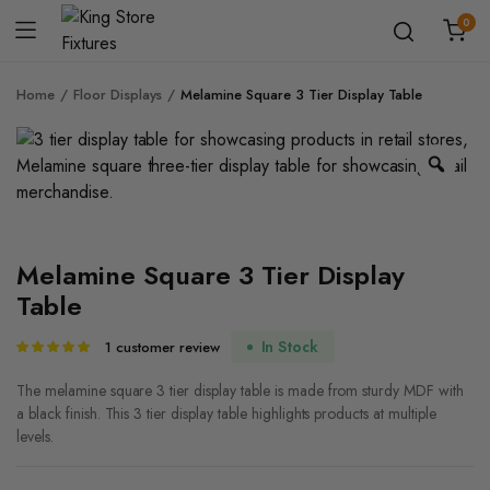
0
Home
Floor Displays
Melamine Square 3 Tier Display Table
Zoo
Melamine Square 3 Tier Display
Table
In Stock
1
customer review
Rated
1
5.00
out of
5 based on
The melamine square 3 tier display table is made from sturdy MDF with
customer
a black finish. This 3 tier display table highlights products at multiple
rating
levels.