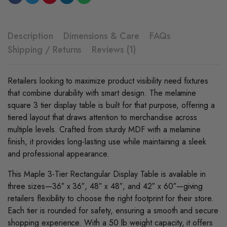
Description
Dimensions & Care
FAQs
Shipping / Returns
Reviews (1)
Retailers looking to maximize product visibility need fixtures
that combine durability with smart design. The melamine
square 3 tier display table is built for that purpose, offering a
tiered layout that draws attention to merchandise across
multiple levels. Crafted from sturdy MDF with a melamine
finish, it provides long-lasting use while maintaining a sleek
and professional appearance.
This Maple 3-Tier Rectangular Display Tabl
e
is available in
three sizes—36″ x 36″, 48″ x 48″, and 42″ x 60″—giving
retailers flexibility to choose the right footprint for their store.
Each tier is rounded for safety, ensuring a smooth and secure
shopping experience. With a 50 lb weight capacity, it offers