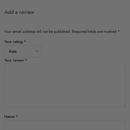
Add a review
Your email address will not be published.
Required fields are marked
*
Your rating
*
Your review
*
Name
*