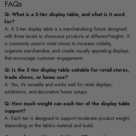
FAQs
Q: What is a 3-tier display table, and what is it used
for?
A: A 3-tier display table is a merchandising fixture designed
with three levels to showcase products at different heights. It
is commonly used in retail stores to increase visibility,
organize merchandise, and create visually appealing displays
that encourage customer engagement.
Q: Is the 3 tier display table suitable for retail stores,
trade shows, or home use?
A: Yes, it’s versatile and works well for retail displays,
exhibitions, and decorative home setups.
Q: How much weight can each tier of the display table
support?
A: Each tier is designed to support moderate product weight,
depending on the table’s material and build.