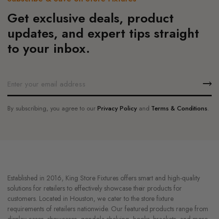
product
the
Get exclusive deals, product
page
product
updates, and expert tips straight
page
to your inbox.
By subscribing, you agree to our
Privacy Policy
and
Terms & Conditions
.
Established in 2016, King Store Fixtures offers smart and high-quality
solutions for retailers to effectively showcase their products for
customers. Located in Houston, we cater to the store fixture
requirements of retailers nationwide. Our featured products range from
display cases, showcases, gondola shelving, hooks, brackets, and more.