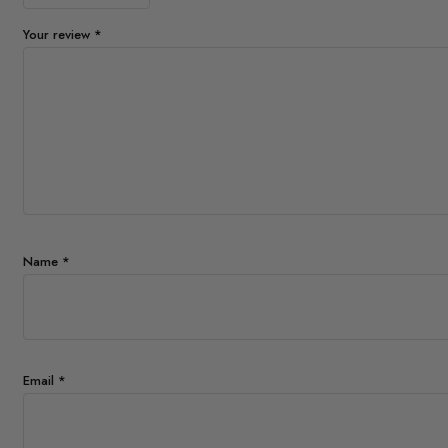
Your review
*
Name
*
Email
*