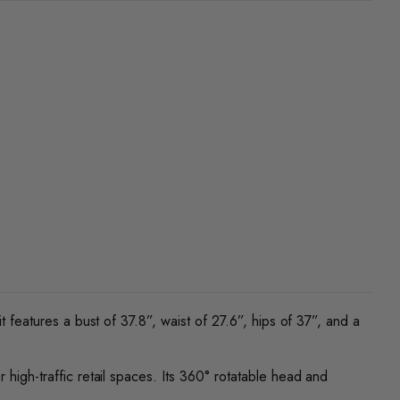
t features a bust of 37.8”, waist of 27.6”, hips of 37”, and a
 high-traffic retail spaces. Its 360° rotatable head and