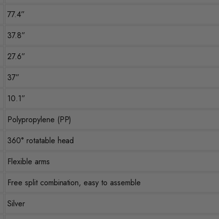
77.4”
37.8”
27.6”
37”
10.1”
Polypropylene (PP)
360° rotatable head
Flexible arms
Free split combination, easy to assemble
Silver