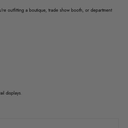
u’re outfitting a boutique, trade show booth, or department
ail displays.