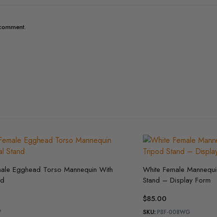
I comment.
male Egghead Torso Mannequin With
White Female Mannequin
nd
Stand – Display Form
$
85.00
W
SKU:
PBF-008WG