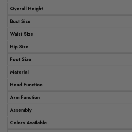
Overall Height
Bust Size
Waist Size
Hip Size
Foot Size
Material
Head Function
Arm Function
Assembly
Colors Available