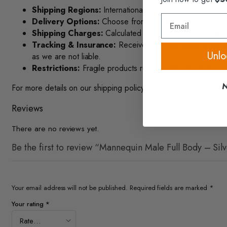
Shipping Regions:
International shipping is unavailable.
Email
Delivery Options:
Choose from Standard (based on size/
Shipping Charges:
Calculated by product size, weight, 
Tracking & Insurance:
Receive real-time tracking via te
Unlo
as we are not liable.
Restrictions:
Fragile products require special handling. 
N
For more details on our shipping policy, including full terms and
Reviews
There are no reviews yet.
Be the first to review “Mannequin Male Full Body – Sil
Your email address will not be published.
Required fields are marked
*
Your rating
*