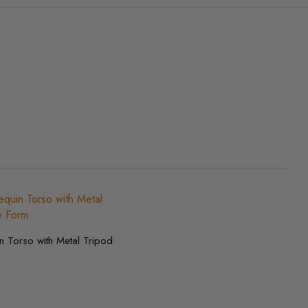
 Torso with Metal Tripod