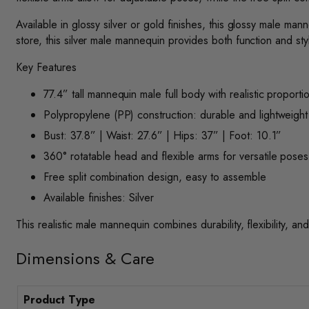
Available in glossy silver or gold finishes, this glossy male m
store, this silver male mannequin provides both function and sty
Key Features
77.4” tall mannequin male full body with realistic proporti
Polypropylene (PP) construction: durable and lightweight
Bust: 37.8” | Waist: 27.6” | Hips: 37” | Foot: 10.1”
360° rotatable head and flexible arms for versatile poses
Free split combination design, easy to assemble
Available finishes: Silver
This realistic male mannequin combines durability, flexibility, and
Dimensions & Care
Product Type