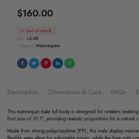
$
160.00
Out of stock
SKU:
LS-2R
Category:
Mannequins
Description
Dimensions & Care
FAQs
S
This mannequin male full body is designed for retailers seeking a
foot size of 10.1”, providing realistic proportions for a natural cl
Made from strong polypropylene (PP), this male display mannequin
flexible arms allow for adjustable poses, while the free split 