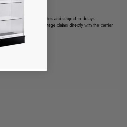
 for faster service.
nt. Timelines are estimates and subject to delays.
f. Also, file transit damage claims directly with the carrier
ly.