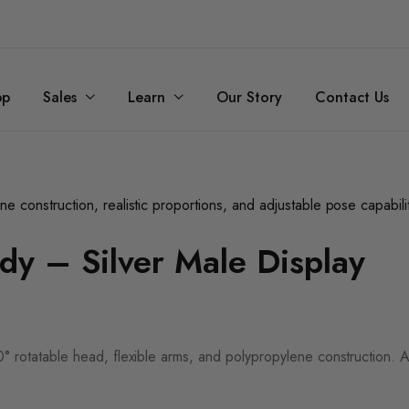
op
Sales
Learn
Our Story
Contact Us
dy – Silver Male Display
60° rotatable head, flexible arms, and polypropylene construction. Ava