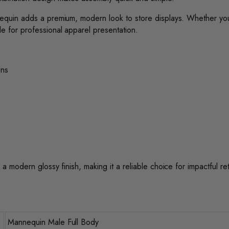
annequin adds a premium, modern look to store displays. Whether yo
le for professional apparel presentation.
ons
 a modern glossy finish, making it a reliable choice for impactful ret
Mannequin Male Full Body