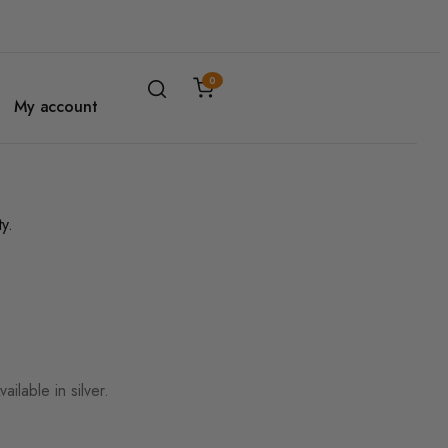
0
My account
ilable in silver.