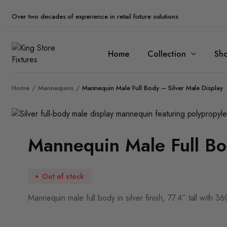
Over two decades of experience in retail fixture solutions
Home
Collection
Sh
Home
Mannequins
Mannequin Male Full Body – Silver Male Display
Zoom
Mannequin Male Full Bo
Out of stock
Mannequin male full body in silver finish, 77.4” tall with 3