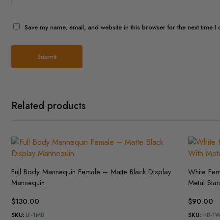
Save my name, email, and website in this browser for the next time 
Related products
Full Body Mannequin Female – Matte Black Display
White Fe
Mannequin
Metal Sta
$
130.00
$
90.00
SKU:
LF-1MB
SKU:
HB-1