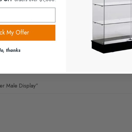
 Only nationwide shipping in the United States is available.
weight/location), Local Pickup, Scheduled Delivery, or Expedited
packaging, and location; confirmed via contact after order placeme
xt post-shipment. We provide pre-shipment photos for condition proo
ck My Offer
In addition, inspect deliveries immediately and report issues prompt
o, thanks
 conditions, you can visit our
Shipping Policy
page.
ver Male Display”