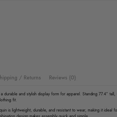
hipping / Returns
Reviews (0)
 durable and stylish display form for apparel. Standing 77.4” tall, i
othing fit.
 is lightweight, durable, and resistant to wear, making it ideal for
combination design makes assembly quick and simple.