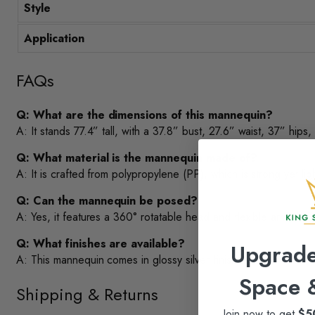
Style
Application
FAQs
Q: What are the dimensions of this mannequin?
A: It stands 77.4” tall, with a 37.8” bust, 27.6” waist, 37” hips,
Q: What material is the mannequin made of?
A: It is crafted from polypropylene (PP), which is strong yet lig
Q: Can the mannequin be posed?
A: Yes, it features a 360° rotatable head and flexible arms for
Q: What finishes are available?
Upgrade
A: This mannequin comes in glossy silver finish.
Space
Shipping & Returns
Join now to get
$5