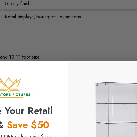
Glossy finish
Retail displays, boutiques, exhibitions
 and 10.1” foot size.
htweight.
 dynamic display setups.
 Your Retail
 &
Save $50
0 OFF
orders over $1,000.