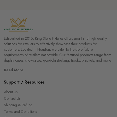
Established in 2016, King Store Fixtures offers smart and high-quality
solutions for retailers to effectively showcase their products for
customers. Located in Houston, we cater to the store fixture
requirements of retailers nationwide. Our featured products range from
display cases, showcases, gondola shelving, hooks, brackets, and more.
Read More
Support / Resources
About Us
Contact Us
Shipping & Refund
Terms and Conditions