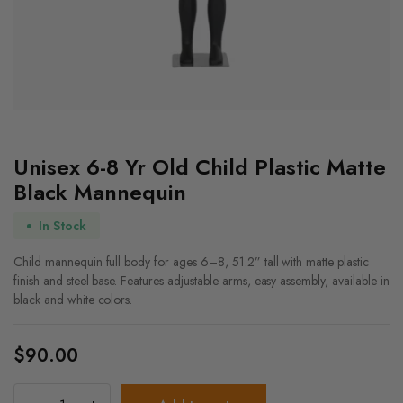
Unisex 6-8 Yr Old Child Plastic Matte
Black Mannequin
In Stock
Child mannequin full body for ages 6–8, 51.2” tall with matte plastic
finish and steel base. Features adjustable arms, easy assembly, available in
black and white colors.
$
90.00
Unisex