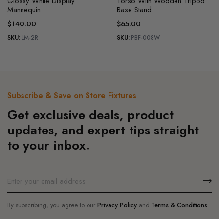
Glossy White Display
Torso With Wooden Tripod
Mannequin
Base Stand
$
140.00
$
65.00
SKU:
LM-2R
SKU:
PBF-008W
Subscribe & Save on Store Fixtures
Get exclusive deals, product
updates, and expert tips straight
to your inbox.
By subscribing, you agree to our
Privacy Policy
and
Terms & Conditions
.