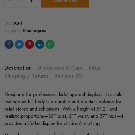
Add to cart
6-
8
Yr
Old
SKU:
KB-1
Child
Category:
Mannequins
Plastic
Matte
Black
Mannequin
quantity
Description
Dimensions & Care
FAQs
Shipping / Returns
Reviews (0)
Designed for professional kids’ apparel displays, this child
mannequin full body is a durable and practical solution for
retail stores and exhibitions. With a height of 51.2” and
realistic proportions—35” bust, 21” waist, and 37” hips—it
provides a lifelike display for children’s clothing.