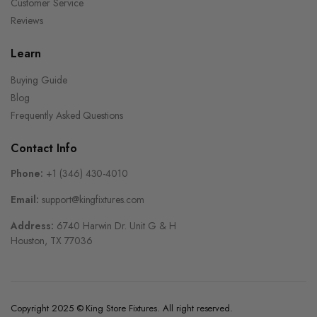
Customer Service
Reviews
Learn
Buying Guide
Blog
Frequently Asked Questions
Contact Info
Phone:
+1 (346) 430-4010
Email:
support@kingfixtures.com
Address:
6740 Harwin Dr. Unit G & H
Houston, TX 77036
Copyright 2025 © King Store Fixtures. All right reserved.