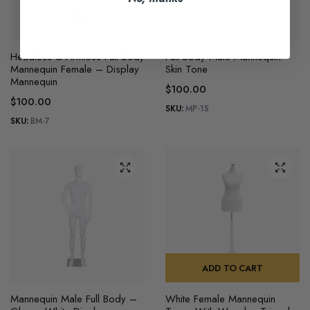
Headless & Armless Full Body
Full Body Male Mannequin
Mannequin Female – Display
Skin Tone
Mannequin
$
100.00
$
100.00
SKU:
MP-1S
SKU:
BM-7
ADD TO CART
Mannequin Male Full Body –
White Female Mannequin