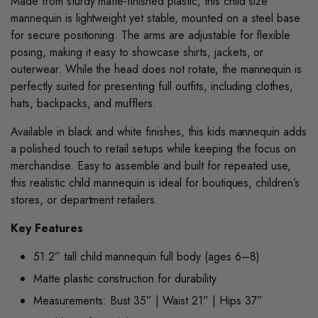
Made from sturdy matte-finished plastic, this child size
mannequin is lightweight yet stable, mounted on a steel base
for secure positioning. The arms are adjustable for flexible
posing, making it easy to showcase shirts, jackets, or
outerwear. While the head does not rotate, the mannequin is
perfectly suited for presenting full outfits, including clothes,
hats, backpacks, and mufflers.
Available in black and white finishes, this kids mannequin adds
a polished touch to retail setups while keeping the focus on
merchandise. Easy to assemble and built for repeated use,
this realistic child mannequin is ideal for boutiques, children’s
stores, or department retailers.
Key Features
51.2” tall child mannequin full body (ages 6–8)
Matte plastic construction for durability
Measurements: Bust 35” | Waist 21” | Hips 37”