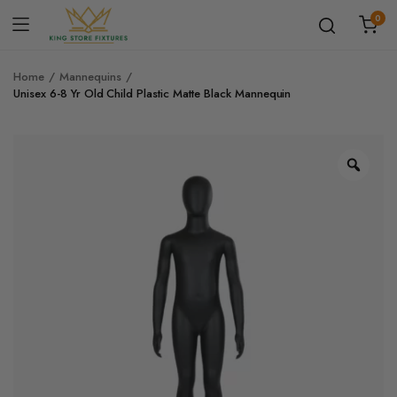
0
Home
Mannequins
Unisex 6-8 Yr Old Child Plastic Matte Black Mannequin
Zoo