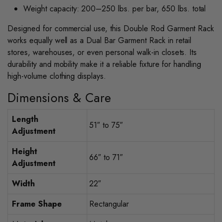
Weight capacity: 200–250 lbs. per bar, 650 lbs. total
Designed for commercial use, this Double Rod Garment Rack
works equally well as a Dual Bar Garment Rack in retail
stores, warehouses, or even personal walk-in closets. Its
durability and mobility make it a reliable fixture for handling
high-volume clothing displays.
Dimensions & Care
Length
51″ to 75″
Adjustment
Height
66″ to 71″
Adjustment
Width
22″
Frame Shape
Rectangular