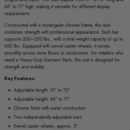
66″ to 71″ high, making it versatile for different display
requirements.
Constructed with a rectangular chrome frame, this rack
combines strength with professional appearance. Each bar
supports 200–250 lbs., with a total weight capacity of up to
650 lbs. Equipped with swivel caster wheels, it moves
smoothly across store floors or stockrooms. For retailers who
need a Heavy-Duty Garment Rack, this unit is designed for
strength and mobility.
Key Features:
Adjustable length: 51″ to 75″
Adjustable height: 66″ to 71″
Chrome finish with metal construction
Two independently adjustable bars
Swivel caster wheels, approx. 3″