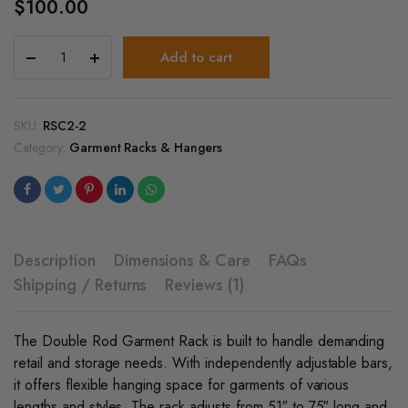
$
100.00
Heavy
Add to cart
Duty
Double
Rod
Garment
SKU:
RSC2-2
Rack
Category:
Garment Racks & Hangers
With
Wheels
quantity
Description
Dimensions & Care
FAQs
Shipping / Returns
Reviews (1)
The Double Rod Garment Rack is built to handle demanding
retail and storage needs. With independently adjustable bars,
it offers flexible hanging space for garments of various
lengths and styles. The rack adjusts from 51″ to 75″ long and