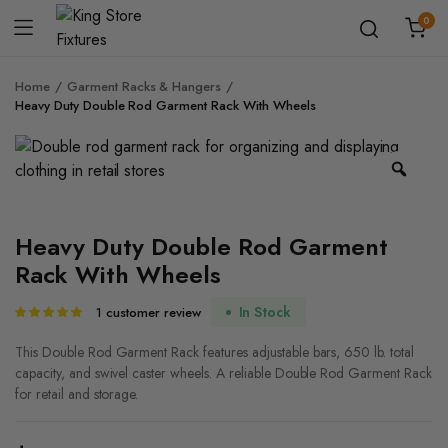
0
Home
Garment Racks & Hangers
Heavy Duty Double Rod Garment Rack With Wheels
Zoo
Heavy Duty Double Rod Garment
Rack With Wheels
In Stock
1
customer review
Rated
1
5.00
out of
5 based on
This Double Rod Garment Rack features adjustable bars, 650 lb. total
customer
capacity, and swivel caster wheels. A reliable Double Rod Garment Rack
rating
for retail and storage.