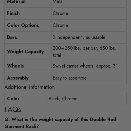
Material
Metal
Finish
Chrome
Color Options
Chrome
Bars
2 independently adjustable
200–250 lbs. per bar, 650 lbs.
Weight Capacity
total
Wheels
Swivel caster wheels, approx. 3″
Assembly
Easy to assemble
Additional information
Color
Black, Chrome
FAQs
Q: What is the weight capacity of this Double Rod
Garment Rack?