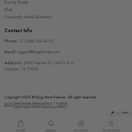
Buying Guide
Blog
Frequently Asked Questions
Contact Info
Phone:
+1 (346) 430-4010
Email:
support@kingfixtures.com
Address:
6740 Harwin Dr. Unit G & H
Houston, TX 77036
Copyright 2025 © King Store Fixtures. All right reserved.
STORE
SEARCH
ACCOUNT
CATEGORIES