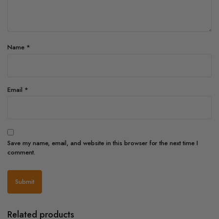
Name
*
Email
*
Save my name, email, and website in this browser for the next time I
comment.
Related products