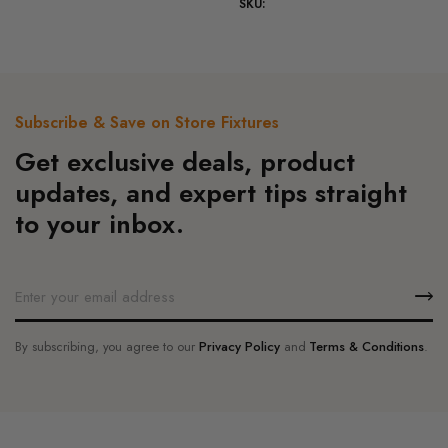
SKU:
The
variants.
options
The
may
options
be
may
chosen
be
Subscribe & Save on Store Fixtures
on
chosen
Get exclusive deals, product
the
on
product
the
updates, and expert tips straight
page
product
to your inbox.
page
By subscribing, you agree to our
Privacy Policy
and
Terms & Conditions
.