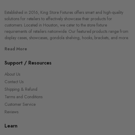
Established in 2016, King Store Fixtures offers smart and high-quality
solutions for retailers to effectively showcase their products for
customers. Located in Houston, we cater to the store fixture
requirements of retailers nationwide. Our featured products range from
display cases, showcases, gondola shelving, hooks, brackets, and more.
Read More
Support / Resources
About Us
Contact Us
Shipping & Refund
Terms and Conditions
Customer Service
Reviews
Learn