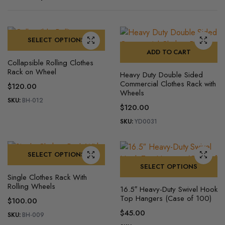
SELECT OPTIONS
ADD TO CART
This
Collapsible Rolling Clothes
product
Rack on Wheel
Heavy Duty Double Sided
has
Commercial Clothes Rack with
$
120.00
multiple
Wheels
SKU:
BH-012
variants.
$
120.00
The
SKU:
YD0031
options
may
be
SELECT OPTIONS
chosen
SELECT OPTIONS
This
on
Single Clothes Rack With
product
This
Rolling Wheels
the
16.5″ Heavy-Duty Swivel Hook
has
product
Top Hangers (Case of 100)
product
$
100.00
multiple
has
page
$
45.00
SKU:
BH-009
variants.
multiple