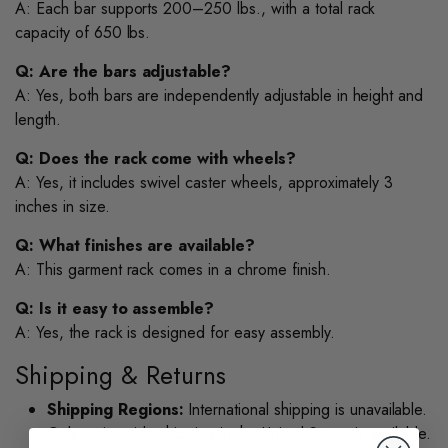
A: Each bar supports 200–250 lbs., with a total rack
capacity of 650 lbs.
Q: Are the bars adjustable?
A: Yes, both bars are independently adjustable in height and
length.
Q: Does the rack come with wheels?
A: Yes, it includes swivel caster wheels, approximately 3
inches in size.
Q: What finishes are available?
A: This garment rack comes in a chrome finish.
Q: Is it easy to assemble?
A: Yes, the rack is designed for easy assembly.
Shipping & Returns
Shipping Regions:
International shipping is unavailable.
Only nationwide shipping in the United States is available.