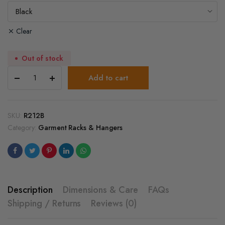
Clear
Out of stock
2-
Add to cart
Way
Clothing
Rack
with
SKU:
R212B
Straight
Category:
Garment Racks & Hangers
and
Slant
Arms
quantity
Description
Dimensions & Care
FAQs
Shipping / Returns
Reviews (0)