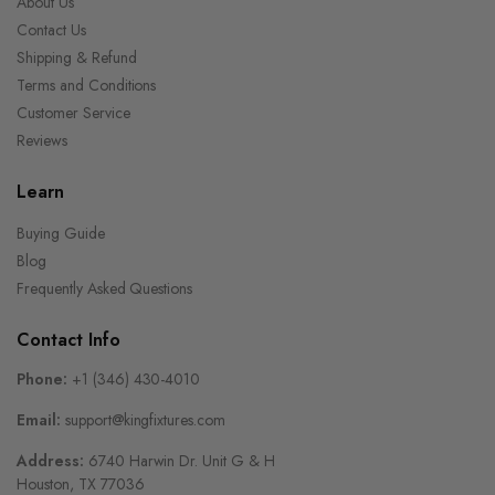
About Us
Contact Us
Shipping & Refund
Terms and Conditions
Customer Service
Reviews
Learn
Buying Guide
Blog
Frequently Asked Questions
Contact Info
Phone:
+1 (346) 430-4010
Email:
support@kingfixtures.com
Address:
6740 Harwin Dr. Unit G & H
Houston, TX 77036