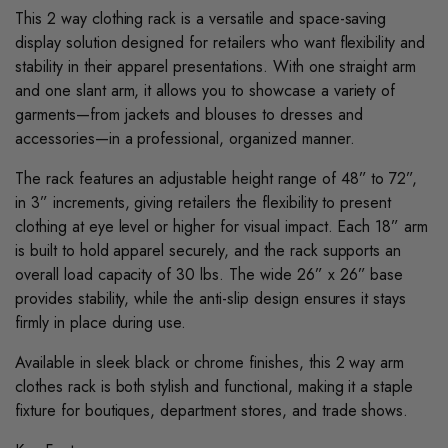
This 2 way clothing rack is a versatile and space-saving
display solution designed for retailers who want flexibility and
stability in their apparel presentations. With one straight arm
and one slant arm, it allows you to showcase a variety of
garments—from jackets and blouses to dresses and
accessories—in a professional, organized manner.
The rack features an adjustable height range of 48” to 72”,
in 3” increments, giving retailers the flexibility to present
clothing at eye level or higher for visual impact. Each 18” arm
is built to hold apparel securely, and the rack supports an
overall load capacity of 30 lbs. The wide 26” x 26” base
provides stability, while the anti-slip design ensures it stays
firmly in place during use.
Available in sleek black or chrome finishes, this 2 way arm
clothes rack is both stylish and functional, making it a staple
fixture for boutiques, department stores, and trade shows.