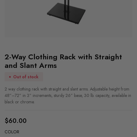
2-Way Clothing Rack with Straight
and Slant Arms
Out of stock
2 way clothing rack with straight and slant arms. Adjustable height from
48”–72” in 3” increments, sturdy 26” base, 30 lb. capacity, available in
black or chrome.
$
60.00
COLOR