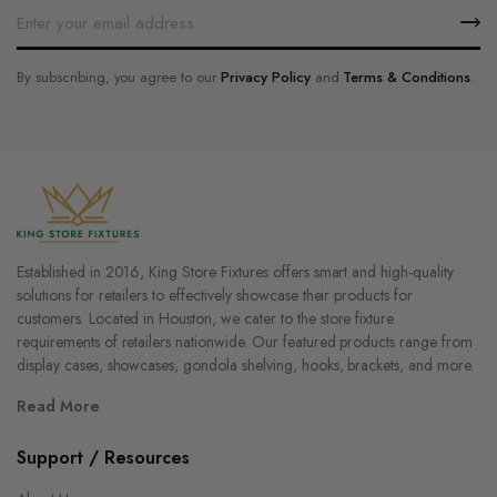
By subscribing, you agree to our
Privacy Policy
and
Terms & Conditions
.
Established in 2016, King Store Fixtures offers smart and high-quality
solutions for retailers to effectively showcase their products for
customers. Located in Houston, we cater to the store fixture
requirements of retailers nationwide. Our featured products range from
display cases, showcases, gondola shelving, hooks, brackets, and more.
Read More
Support / Resources