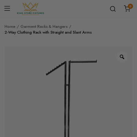
0
Home
Garment Racks & Hangers
2-Way Clothing Rack with Straight and Slant Arms
Zoo