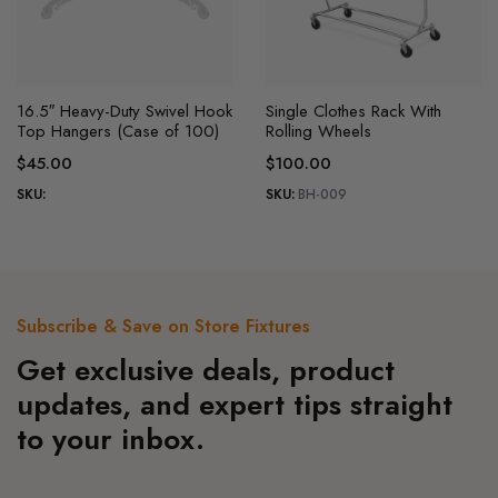
This
This
16.5″ Heavy-Duty Swivel Hook
Single Clothes Rack With
product
product
Top Hangers (Case of 100)
Rolling Wheels
has
has
$
45.00
$
100.00
multiple
multiple
SKU:
SKU:
BH-009
variants.
variants.
The
The
options
options
may
may
be
be
Subscribe & Save on Store Fixtures
chosen
chosen
Get exclusive deals, product
on
on
the
the
updates, and expert tips straight
product
product
to your inbox.
page
page