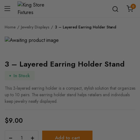
0
Home
Jewelry Displays
3 – Layered Earring Holder Stand
3 – Layered Earring Holder Stand
In Stock
This 3-layered earring holder is a compact, stylish solution that organizes
up to 10 pairs. The earring holder stand helps retailers and individuals
keep jewelry neatly displayed.
$
9.00
3
Add to cart