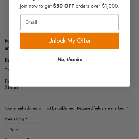
Join now to get
$50 OFF
orders over $1,000.
with the carrier as we are not liable.
Restrictions:
Fragile products require special handling.
Email
In addition, inspect deliveries immediately and report
issues promptly.
Unlock My Offer
For more details on our shipping policy, including full terms
and conditions, you can visit our
Shipping Policy
page.
No, thanks
Reviews
There are no reviews yet.
Be the first to review “3 – Layered Earring Holder
Stand”
Your email address will not be published.
Required fields are marked
*
Your rating
*