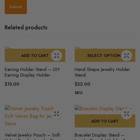
Related products
ADD TO CART
SELECT OPTIONS
This
Earring Holder Stand – DIY
Hand Shape Jewelry Holder
product
Earring Display Holder
Stand
has
$
15.00
$
22.00
multiple
SKU:
variants.
The
options
may
ADD TO CART
be
chosen
Velvet Jewelry Pouch – Soft
Bracelet Display Stand –