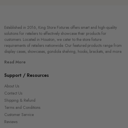
Established in 2016, King Store Fixtures offers smart and high-quality
solutions for retailers to effectively showcase their products for
customers. Located in Houston, we cater to the store fixture
requirements of retailers nationwide. Our featured products range from
display cases, showcases, gondola shelving, hooks, brackets, and more.
Read More
Support / Resources
About Us
Contact Us
Shipping & Refund
Terms and Conditions
Customer Service
Reviews