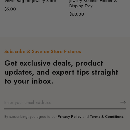
on
Velvet Bag for Jewelry Store
Jewelry Bracelet Holder &
Display Tray
the
$
9.00
product
$
60.00
page
Subscribe & Save on Store Fixtures
Get exclusive deals, product
updates, and expert tips straight
to your inbox.
By subscribing, you agree to our
Privacy Policy
and
Terms & Conditions
.