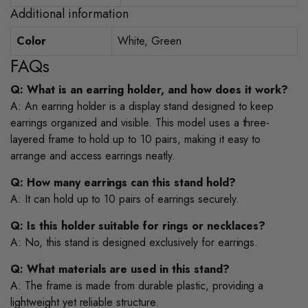
Additional information
Color
White, Green
FAQs
Q: What is an earring holder, and how does it work?
A: An earring holder is a display stand designed to keep
earrings organized and visible. This model uses a three-
layered frame to hold up to 10 pairs, making it easy to
arrange and access earrings neatly.
Q: How many earrings can this stand hold?
A: It can hold up to 10 pairs of earrings securely.
Q: Is this holder suitable for rings or necklaces?
A: No, this stand is designed exclusively for earrings.
Q: What materials are used in this stand?
A: The frame is made from durable plastic, providing a
lightweight yet reliable structure.