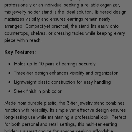
professionally or an individual seeking a reliable organizer,
this jewelry holder stand is the ideal solution. Its tiered design
maximizes visibility and ensures earrings remain neatly
arranged. Compact yet practical, the stand fits easily onto
countertops, shelves, or dressing tables while keeping every
piece within reach.
Key Features:
Holds up to 10 pairs of earrings securely
Three-tier design enhances visibility and organization
Lightweight plastic construction for easy handling
Sleek finish in pink color
Made from durable plastic, the 3-tier jewelry stand combines
function with reliability. Its simple yet effective design ensures
long-lasting use while maintaining a professional look. Perfect
for both personal and retail settings, this multi-tier earring
holder is a smart choice for anyone seeking affordable