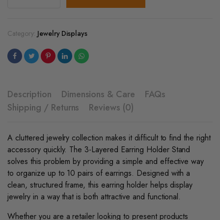
-
Layered
Earring
Holder
Category:
Jewelry Displays
Stand
quantity
Description
Dimensions & Care
FAQs
Shipping / Returns
Reviews (0)
A cluttered jewelry collection makes it difficult to find the right
accessory quickly. The 3-Layered Earring Holder Stand
solves this problem by providing a simple and effective way
to organize up to 10 pairs of earrings. Designed with a
clean, structured frame, this earring holder helps display
jewelry in a way that is both attractive and functional.
Whether you are a retailer looking to present products