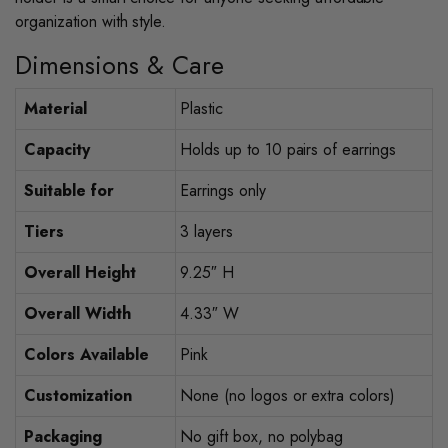
organization with style.
Dimensions & Care
Material
Plastic
Capacity
Holds up to 10 pairs of earrings
Suitable for
Earrings only
Tiers
3 layers
Overall Height
9.25″ H
Overall Width
4.33″ W
Colors Available
Pink
Customization
None (no logos or extra colors)
Packaging
No gift box, no polybag