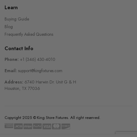
Learn
Buying Guide
Blog
Frequently Asked Questions
Contact Info
Phone:
+1 (346) 430-4010
Email:
support@kingfixtures.com
Address:
6740 Harwin Dr. Unit G & H
Houston, TX 77036
Copyright 2025 © King Store Fixtures. All right reserved.