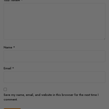
Your review
*
Name
*
Email
*
Save my name, email, and website in this browser for the next time I
comment.