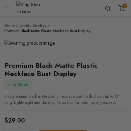
0
Home
Jewelry Displays
Premium Black Matte Plastic Necklace Bust Display
Premium Black Matte Plastic
Necklace Bust Display
In Stock
This premium black matte plastic necklace bust holds chains up to 11″
long. Lightweight and durable, it’s perfect for retail jewelry displays.
$
29.00