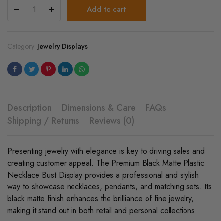
Premium
Add to cart
Black
Matte
Plastic
Necklace
Category:
Jewelry Displays
Bust
Display
quantity
Description
Dimensions & Care
FAQs
Shipping / Returns
Reviews (0)
Presenting jewelry with elegance is key to driving sales and
creating customer appeal. The Premium Black Matte Plastic
Necklace Bust Display provides a professional and stylish
way to showcase necklaces, pendants, and matching sets. Its
black matte finish enhances the brilliance of fine jewelry,
making it stand out in both retail and personal collections.