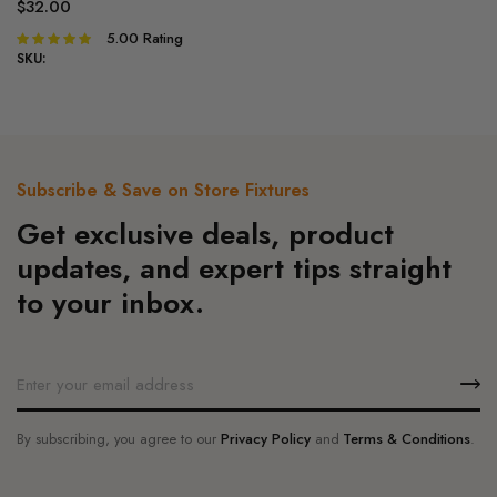
variants.
$
32.00
The
5.00
Rating
Rated
options
5.00
out of
SKU:
5
may
be
chosen
on
Subscribe & Save on Store Fixtures
the
product
Get exclusive deals, product
page
updates, and expert tips straight
to your inbox.
By subscribing, you agree to our
Privacy Policy
and
Terms & Conditions
.