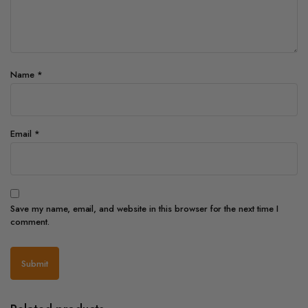
Name
*
Email
*
Save my name, email, and website in this browser for the next time I
comment.