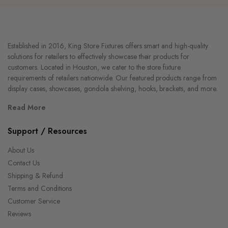
Established in 2016, King Store Fixtures offers smart and high-quality
solutions for retailers to effectively showcase their products for
customers. Located in Houston, we cater to the store fixture
requirements of retailers nationwide. Our featured products range from
display cases, showcases, gondola shelving, hooks, brackets, and more.
Read More
Support / Resources
About Us
Contact Us
Shipping & Refund
Terms and Conditions
Customer Service
Reviews