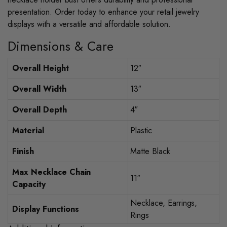
presentation. Order today to enhance your retail jewelry
displays with a versatile and affordable solution.
Dimensions & Care
Overall Height
12″
Overall Width
13″
Overall Depth
4″
Material
Plastic
Finish
Matte Black
Max Necklace Chain
11″
Capacity
Necklace, Earrings,
Display Functions
Rings