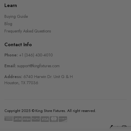
Learn
Buying Guide
Blog
Frequently Asked Questions
Contact Info
Phone:
+1 (346) 430-4010
Email:
support@kingfixtures.com
Address:
6740 Harwin Dr. Unit G & H
Houston, TX 77036
Copyright 2025 © King Store Fixtures. All right reserved.