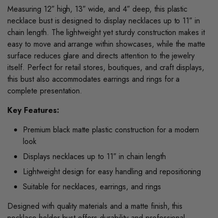
Measuring 12″ high, 13″ wide, and 4″ deep, this plastic
necklace bust is designed to display necklaces up to 11″ in
chain length. The lightweight yet sturdy construction makes it
easy to move and arrange within showcases, while the matte
surface reduces glare and directs attention to the jewelry
itself. Perfect for retail stores, boutiques, and craft displays,
this bust also accommodates earrings and rings for a
complete presentation.
Key Features:
Premium black matte plastic construction for a modern
look
Displays necklaces up to 11″ in chain length
Lightweight design for easy handling and repositioning
Suitable for necklaces, earrings, and rings
Designed with quality materials and a matte finish, this
necklace holder bust offers durability and professional