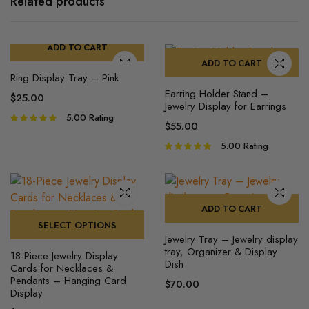
Related products
ADD TO CART
ADD TO CART
Ring Display Tray​ – Pink
Earring Holder Stand –
$
25.00
Jewelry Display for Earrings
5.00
Rating
Rated
$
55.00
5.00
out of
5
5.00
Rating
Rated
5.00
out of
5
ADD TO CART
SELECT OPTIONS
Jewelry Tray – Jewelry display
This
tray, Organizer & Display
18-Piece Jewelry Display
product
Dish
Cards for Necklaces &
has
Pendants – Hanging Card
$
70.00
Display
multiple