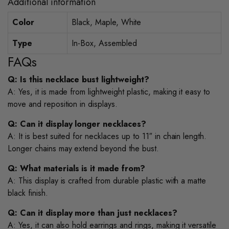
Additional information
Color
Black, Maple, White
Type
In-Box, Assembled
FAQs
Q: Is this necklace bust lightweight?
A: Yes, it is made from lightweight plastic, making it easy to
move and reposition in displays.
Q: Can it display longer necklaces?
A: It is best suited for necklaces up to 11″ in chain length.
Longer chains may extend beyond the bust.
Q: What materials is it made from?
A: This display is crafted from durable plastic with a matte
black finish.
Q: Can it display more than just necklaces?
A: Yes, it can also hold earrings and rings, making it versatile