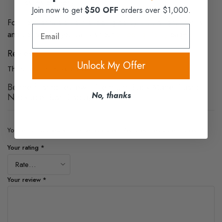
issues promptly.
Join now to get
$50 OFF
orders over $1,000.
For more details on our shipping policy, including full terms
Email
and conditions, you can visit our
Shipping Policy
page.
Reviews
Unlock My Offer
There are no reviews yet.
Be the first to review “Premium Black Matte Plastic
No, thanks
Necklace Bust Display”
Your email address will not be published.
Required fields are marked
*
Your rating
*
Your review
*