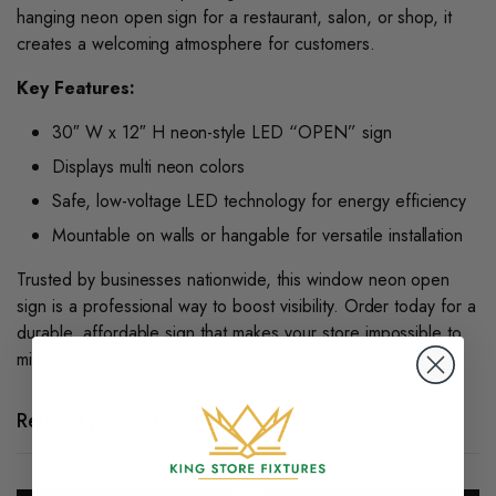
hanging neon open sign for a restaurant, salon, or shop, it
creates a welcoming atmosphere for customers.
Key Features:
30″ W x 12″ H neon-style LED “OPEN” sign
Displays multi neon colors
Safe, low-voltage LED technology for energy efficiency
Mountable on walls or hangable for versatile installation
Trusted by businesses nationwide, this
window neon open
sign
is a professional way to boost visibility. Order today for a
durable, affordable sign that makes your store impossible to
miss.
Related products