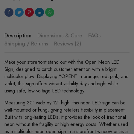
Description
Dimensions & Care
FAQs
Shipping / Returns
Reviews (2)
Make your storefront stand out with the Open Neon LED
Sign, designed to catch customer attention with a bright
multicolor glow. Displaying “OPEN” in orange, red, pink, and
violet, this sign offers vibrant visibility day and night while
using safe, low-voltage LED technology.
Measuring 30″ wide by 12″ high, this neon LED sign can be
wall-mounted or hung, giving retailers flexibility in placement.
Built with long-lasting LEDs, it provides the look of traditional
neon without the fragility or high energy costs. Whether used
as a multicolor neon open sign in a storefront window or as a