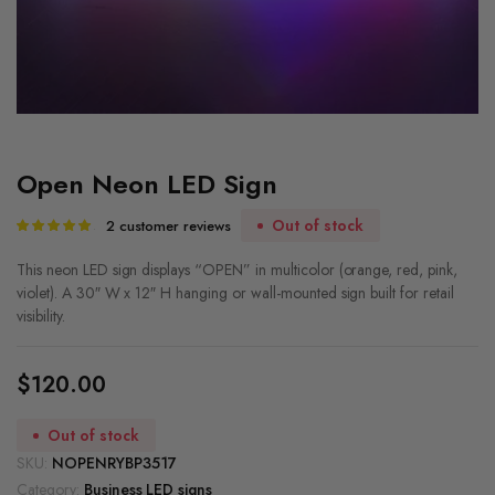
Open Neon LED Sign
Out of stock
2
customer reviews
Rated
2
5.00
out of
5 based on
This neon LED sign displays “OPEN” in multicolor (orange, red, pink,
customer
violet). A 30″ W x 12″ H hanging or wall-mounted sign built for retail
ratings
visibility.
$
120.00
Out of stock
SKU:
NOPENRYBP3517
Category:
Business LED signs