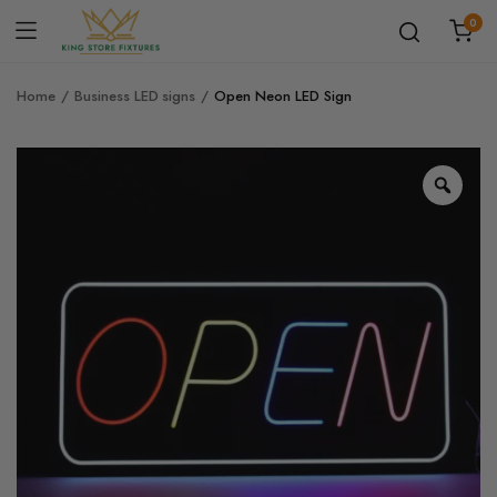
0
Home
Business LED signs
Open Neon LED Sign
Zoo