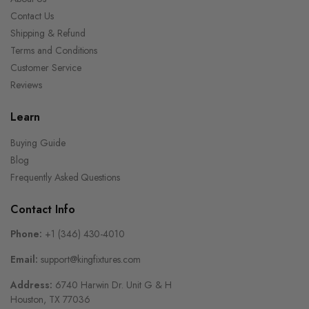
Contact Us
Shipping & Refund
Terms and Conditions
Customer Service
Reviews
Learn
Buying Guide
Blog
Frequently Asked Questions
Contact Info
Phone:
+1 (346) 430-4010
Email:
support@kingfixtures.com
Address:
6740 Harwin Dr. Unit G & H
Houston, TX 77036