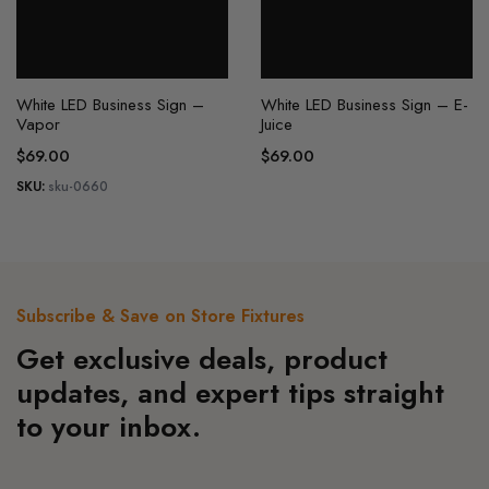
the
the
product
product
page
page
White LED Business Sign –
White LED Business Sign – E-
Vapor
Juice
$
69.00
$
69.00
SKU:
sku-0660
Subscribe & Save on Store Fixtures
Get exclusive deals, product
updates, and expert tips straight
to your inbox.