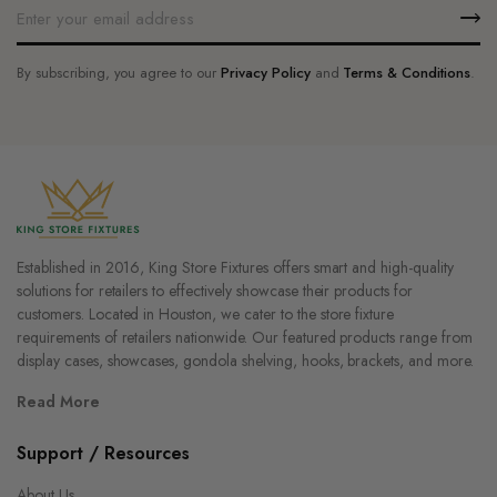
By subscribing, you agree to our
Privacy Policy
and
Terms & Conditions
.
Established in 2016, King Store Fixtures offers smart and high-quality
solutions for retailers to effectively showcase their products for
customers. Located in Houston, we cater to the store fixture
requirements of retailers nationwide. Our featured products range from
display cases, showcases, gondola shelving, hooks, brackets, and more.
Read More
Support / Resources
About Us