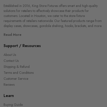
Established in 2016, King Store Fixtures offers smart and high-quality
solutions for retailers to effectively showcase their products for
customers. Located in Houston, we cater to the store fixture
requirements of retailers nationwide. Our featured products range from
display cases, showcases, gondola shelving, hooks, brackets, and more.
Read More
Support / Resources
About Us
Contact Us
Shipping & Refund
Terms and Conditions
Customer Service
Reviews
Learn
Buying Guide