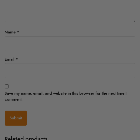
Name
*
Email
*
Save my name, email, and website in this browser for the next time I
comment.
Related products