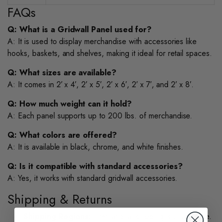
FAQs
Q: What is a Gridwall Panel used for?
A: It is used to display merchandise with accessories like
hooks, baskets, and shelves, making it ideal for retail spaces.
Q: What sizes are available?
A: It comes in 2′ x 4′, 2′ x 5′, 2′ x 6′, 2′ x 7′, and 2′ x 8′.
Q: How much weight can it hold?
A: Each panel supports up to 200 lbs. of merchandise.
Q: What colors are offered?
A: It is available in black, chrome, and white finishes.
Q: Is it compatible with standard accessories?
A: Yes, it works with standard gridwall accessories.
Shipping & Returns
Shipping Regions:
International shipping is unavailable.