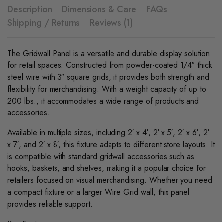
Description
Dimensions & Care
FAQs
Shipping / Returns
Reviews (1)
The Gridwall Panel is a versatile and durable display solution
for retail spaces. Constructed from powder-coated 1/4″ thick
steel wire with 3″ square grids, it provides both strength and
flexibility for merchandising. With a weight capacity of up to
200 lbs., it accommodates a wide range of products and
accessories.
Available in multiple sizes, including 2′ x 4′, 2′ x 5′, 2′ x 6′, 2′
x 7′, and 2′ x 8′, this fixture adapts to different store layouts. It
is compatible with standard gridwall accessories such as
hooks, baskets, and shelves, making it a popular choice for
retailers focused on visual merchandising. Whether you need
a compact fixture or a larger Wire Grid wall, this panel
provides reliable support.