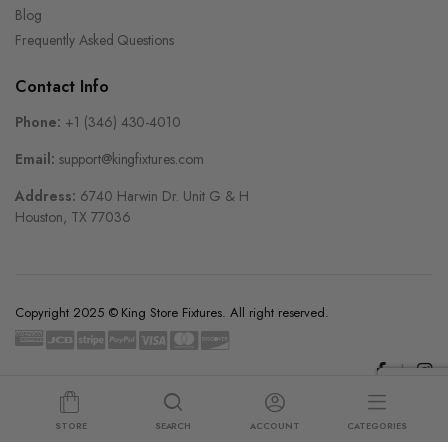
Blog
Frequently Asked Questions
Contact Info
Phone:
+1 (346) 430-4010
Email:
support@kingfixtures.com
Address:
6740 Harwin Dr. Unit G & H
Houston, TX 77036
Copyright 2025 © King Store Fixtures. All right reserved.
STORE
SEARCH
ACCOUNT
CATEGORIES