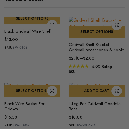
SELECT OPTIONS
This
Black Gridwall Wire Shelf
SELECT OPTIONS
product
$
13.00
This
has
Gridwall Shelf Bracket –
product
multiple
SKU:
BW-010E
Gridwall accessories & hooks
has
variants.
$
2.10
–
$
2.80
multiple
The
Price
5.00
Rating
Rated
variants.
options
range:
5.00
out of
SKU:
The
may
$2.10
5
options
be
through
may
$2.80
chosen
SELECT OPTIONS
ADD TO CART
be
on
This
chosen
the
Black Wire Basket For
L-Leg For Gridwall​ Gondola
product
Gridwall
Base
on
product
has
the
page
$
15.50
$
18.00
multiple
product
SKU:
BW-008G
SKU:
BW-006-L4
variants.