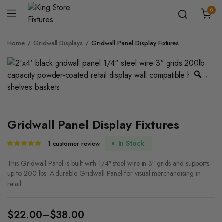
0
Home
Gridwall Displays
Gridwall Panel Display Fixtures
Zoo
Gridwall Panel Display Fixtures
In Stock
1
customer review
Rated
1
5.00
out of
5 based on
This Gridwall Panel is built with 1/4″ steel wire in 3″ grids and supports
customer
up to 200 lbs. A durable Gridwall Panel for visual merchandising in
rating
retail.
$
22.00
–
$
38.00