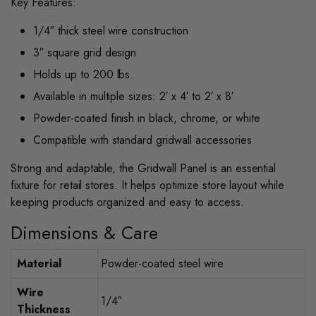
Key Features:
1/4″ thick steel wire construction
3″ square grid design
Holds up to 200 lbs.
Available in multiple sizes: 2′ x 4′ to 2′ x 8′
Powder-coated finish in black, chrome, or white
Compatible with standard gridwall accessories
Strong and adaptable, the Gridwall Panel is an essential
fixture for retail stores. It helps optimize store layout while
keeping products organized and easy to access.
Dimensions & Care
Material
Powder-coated steel wire
Wire
1/4″
Thickness