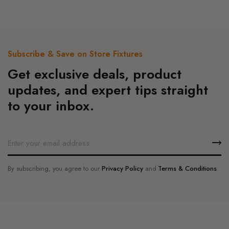
page
The
options
may
be
Subscribe & Save on Store Fixtures
chosen
Get exclusive deals, product
on
the
updates, and expert tips straight
product
to your inbox.
page
By subscribing, you agree to our
Privacy Policy
and
Terms & Conditions
.