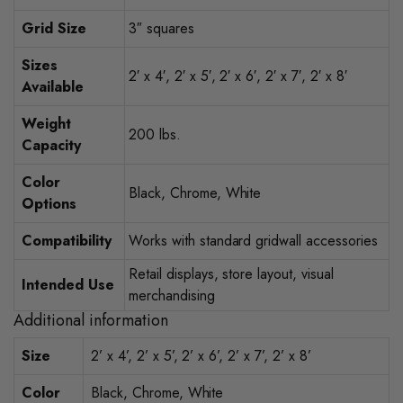
Grid Size
3″ squares
Sizes
2′ x 4′, 2′ x 5′, 2′ x 6′, 2′ x 7′, 2′ x 8′
Available
Weight
200 lbs.
Capacity
Color
Black, Chrome, White
Options
Compatibility
Works with standard gridwall accessories
Retail displays, store layout, visual
Intended Use
merchandising
Additional information
Size
2’ x 4’, 2’ x 5’, 2’ x 6’, 2’ x 7’, 2’ x 8’
Color
Black, Chrome, White