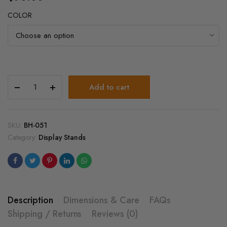
COLOR
Heavy
Add to cart
Duty
4
Tier
Spinning
SKU:
BH-051
Display
Category:
Display Stands
Stand
–
Floor
Display
Rack
with
Description
Dimensions & Care
FAQs
Hooks
Shipping / Returns
Reviews (0)
quantity