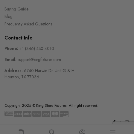
Buying Guide
Blog
Frequently Asked Questions
Contact Info
Phone:
+1 (346) 430-4010
Email:
support@kingfixtures.com
Address:
6740 Harwin Dr. Unit G & H
Houston, TX 77036
Copyright 2025 © King Store Fixtures. All right reserved.