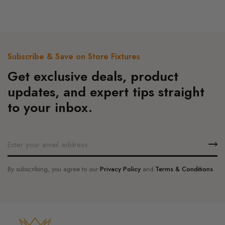
was:
is:
5
$130.00.
$124.00.
Subscribe & Save on Store Fixtures
Get exclusive deals, product
updates, and expert tips straight
to your inbox.
By subscribing, you agree to our
Privacy Policy
and
Terms & Conditions
.