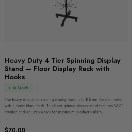
Heavy Duty 4 Tier Spinning Display
Stand – Floor Display Rack with
Hooks
In Stock
The heavy-duty 4-tier rotating display stand is built from durable metal
with a matte black finish. This floor spinner display stand features 360°
rotation and adjustable tiers for maximum product visibility.
$
70.00