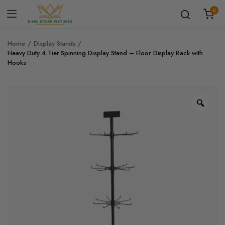
0
Home
Display Stands
Heavy Duty 4 Tier Spinning Display Stand – Floor Display Rack with
Hooks
Zoo