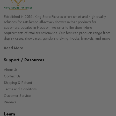
Established in 2016, King Store Fixtures offers smart and high-quality
solutions for retailers to effectively showcase their products for
customers. Located in Houston, we cater to the store fixture
requirements of retailers nationwide. Our featured products range from
display cases, showcases, gondola shelving, hooks, brackets, and more.
Read More
Support / Resources
About Us
Contact Us
Shipping & Refund
Terms and Conditions
Customer Service
Reviews
Learn