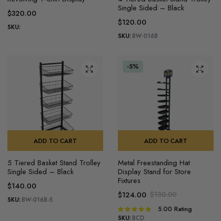
product
Single Sided – Black
$
320.00
has
$
120.00
multiple
SKU:
SKU:
BW-016B
variants.
The
options
-5%
may
be
chosen
on
the
product
ADD TO CART
ADD TO CART
page
5 Tiered Basket Stand Trolley
Metal Freestanding Hat
Single Sided – Black
Display Stand for Store
Fixtures
$
140.00
$
124.00
$
130.00
SKU:
BW-016B-5
Original
Current
5.00
Rating
Rated
price
price
5.00
out of
SKU:
BCD