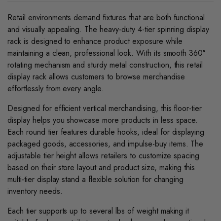
Retail environments demand fixtures that are both functional
and visually appealing. The heavy-duty 4-tier spinning display
rack is designed to enhance product exposure while
maintaining a clean, professional look. With its smooth 360°
rotating mechanism and sturdy metal construction, this retail
display rack allows customers to browse merchandise
effortlessly from every angle.
Designed for efficient vertical merchandising, this floor-tier
display helps you showcase more products in less space.
Each round tier features durable hooks, ideal for displaying
packaged goods, accessories, and impulse-buy items. The
adjustable tier height allows retailers to customize spacing
based on their store layout and product size, making this
multi-tier display stand a flexible solution for changing
inventory needs.
Each tier supports up to several lbs of weight making it