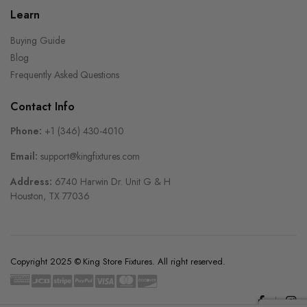
Learn
Buying Guide
Blog
Frequently Asked Questions
Contact Info
Phone:
+1 (346) 430-4010
Email:
support@kingfixtures.com
Address:
6740 Harwin Dr. Unit G & H
Houston, TX 77036
Copyright 2025 © King Store Fixtures. All right reserved.