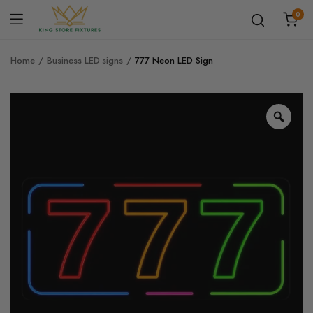
0
Home
Business LED signs
777 Neon LED Sign
Zoo