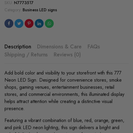
quantity
SKU:
N7773517
Category:
Business LED signs
Description
Dimensions & Care
FAQs
Shipping / Returns
Reviews (0)
Add bold color and visibility to your storefront with this 777
Neon LED Sign. Designed for convenience stores, smoke
shops, gaming venues, entertainment businesses, retail
stores, and commercial environments, this illuminated display
helps attract attention while creating a distinctive visual
presence.
Featuring a vibrant combination of blue, red, orange, green,
and pink LED neon lighting, this sign delivers a bright and