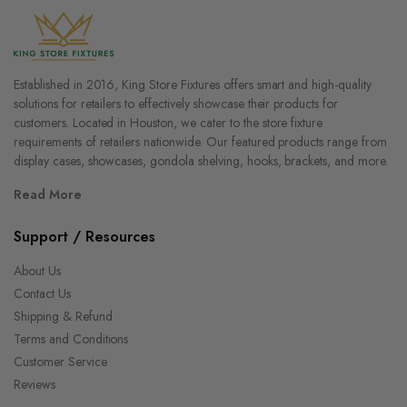
Established in 2016, King Store Fixtures offers smart and high-quality
solutions for retailers to effectively showcase their products for
customers. Located in Houston, we cater to the store fixture
requirements of retailers nationwide. Our featured products range from
display cases, showcases, gondola shelving, hooks, brackets, and more.
Read More
Support / Resources
About Us
Contact Us
Shipping & Refund
Terms and Conditions
Customer Service
Reviews