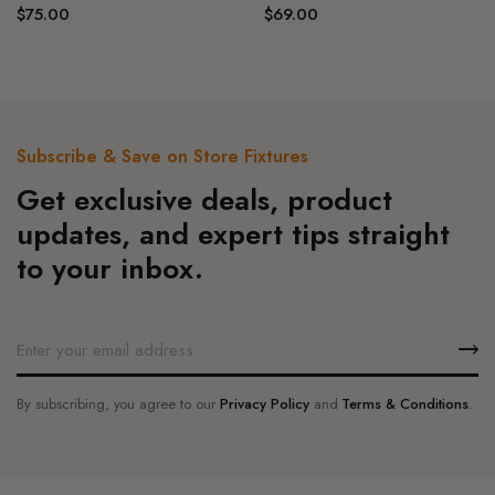
$
75.00
$
69.00
Subscribe & Save on Store Fixtures
Get exclusive deals, product
updates, and expert tips straight
to your inbox.
By subscribing, you agree to our
Privacy Policy
and
Terms & Conditions
.