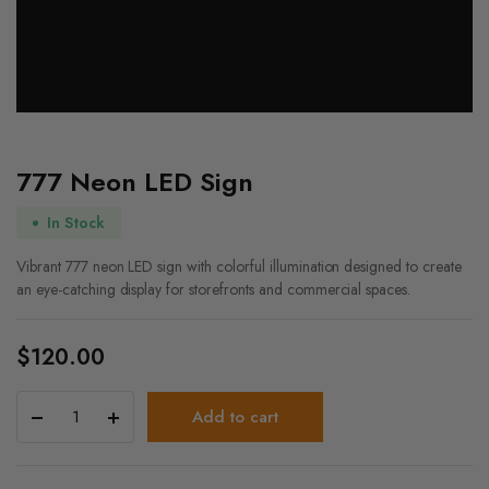
777 Neon LED Sign
In Stock
Vibrant 777 neon LED sign with colorful illumination designed to create
an eye-catching display for storefronts and commercial spaces.
$
120.00
777
Add to cart
Neon
LED
Sign