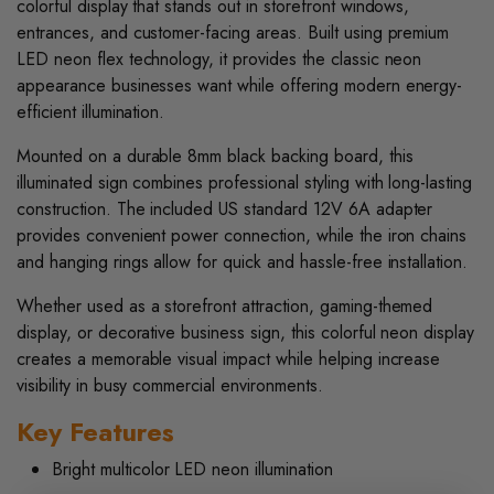
colorful display that stands out in storefront windows,
entrances, and customer-facing areas. Built using premium
LED neon flex technology, it provides the classic neon
appearance businesses want while offering modern energy-
efficient illumination.
Mounted on a durable 8mm black backing board, this
illuminated sign combines professional styling with long-lasting
construction. The included US standard 12V 6A adapter
provides convenient power connection, while the iron chains
and hanging rings allow for quick and hassle-free installation.
Whether used as a storefront attraction, gaming-themed
display, or decorative business sign, this colorful neon display
creates a memorable visual impact while helping increase
visibility in busy commercial environments.
Key Features
Bright multicolor LED neon illumination