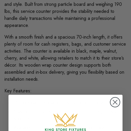
and style. Built from strong particle board and weighing 190
lbs, this service counter provides the stability needed to
handle daily transactions while maintaining a professional
appearance.
With a smooth finish and a spacious 70-inch length, it offers
plenty of room for cash registers, bags, and customer service
activities. The counter is available in black, maple, walnut,
cherry, and white, allowing retailers to match it to their store’s
décor. Its wooden wrap counter design supports both
assembled and in-box delivery, giving you flexibility based on
installation needs.
Key Features:
Durable particle board construction built to last
Spacious 70-inch surface accommodates registers and
supplies
Available in multiple finishes: black, maple, walnut,