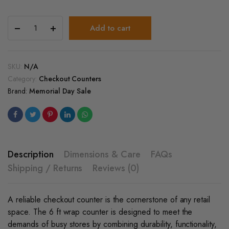
6’Ft
Add to cart
Cash
Register
and
Checkout
SKU:
N/A
Service
Category:
Checkout Counters
Wrap
Brand:
Memorial Day Sale
Counter
quantity
Description
Dimensions & Care
FAQs
Shipping / Returns
Reviews (0)
A reliable checkout counter is the cornerstone of any retail
space. The 6 ft wrap counter is designed to meet the
demands of busy stores by combining durability, functionality,