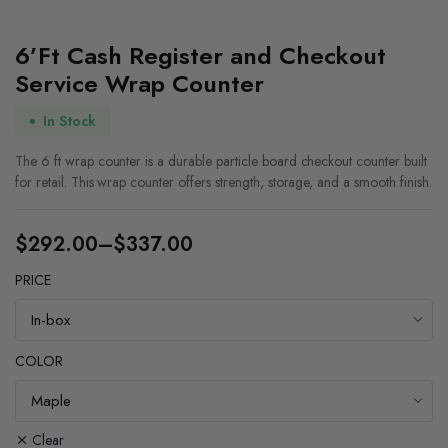
6’Ft Cash Register and Checkout
Service Wrap Counter
In Stock
The 6 ft wrap counter is a durable particle board checkout counter built
for retail. This wrap counter offers strength, storage, and a smooth finish.
$
292.00
–
$
337.00
Price
PRICE
range:
$292.00
through
COLOR
$337.00
Clear