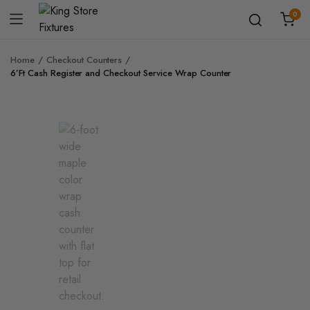
0
Home
Checkout Counters
6’Ft Cash Register and Checkout Service Wrap Counter
Zoo