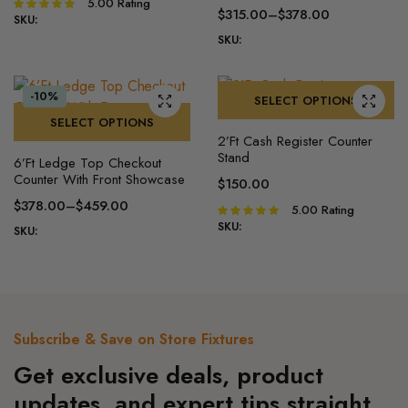
has
multiple
5.00
Rating
Rated
$
315.00
–
$
378.00
range:
5.00
out of
SKU:
multiple
variants.
Price
$225.00
5
SKU:
variants.
The
range:
through
The
options
$315.00
$270.00
options
may
through
-10%
SELECT OPTIONS
may
$378.00
be
SELECT OPTIONS
This
be
chosen
2’Ft Cash Register Counter​
This
product
chosen
on
Stand
6’Ft Ledge Top Checkout
product
has
on
the
Counter With Front Showcase
$
150.00
has
multiple
the
product
$
378.00
–
$
459.00
5.00
Rating
Rated
multiple
variants.
product
page
Price
5.00
out of
SKU:
SKU:
variants.
The
page
range:
5
The
options
$378.00
options
may
through
may
be
$459.00
be
chosen
Subscribe & Save on Store Fixtures
chosen
on
Get exclusive deals, product
on
the
the
product
updates, and expert tips straight