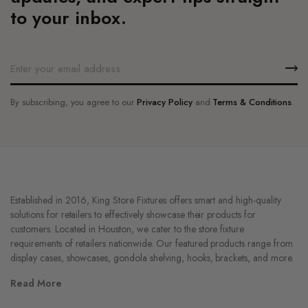
product
page
to your inbox.
page
By subscribing, you agree to our
Privacy Policy
and
Terms & Conditions
.
Established in 2016, King Store Fixtures offers smart and high-quality
solutions for retailers to effectively showcase their products for
customers. Located in Houston, we cater to the store fixture
requirements of retailers nationwide. Our featured products range from
display cases, showcases, gondola shelving, hooks, brackets, and more.
Read More