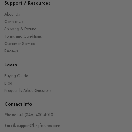
Support / Resources
About Us
Contact Us
Shipping & Refund
Terms and Conditions
Customer Service
Reviews
Learn
Buying Guide
Blog
Frequently Asked Questions
Contact Info
Phone:
+1 (346) 430-4010
Email:
support@kingfixtures.com