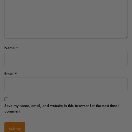
Name
*
Email
*
Save my name, email, and website in this browser for the next time I
comment.