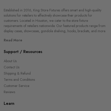
Established in 2016, King Store Fixtures offers smart and high-quality
solutions for retailers to effectively showcase their products for
customers. Located in Houston, we cater to the store fixture
requirements of retailers nationwide. Our featured products range from
display cases, showcases, gondola shelving, hooks, brackets, and more.
Read More
Support / Resources
About Us
Contact Us
Shipping & Refund
Terms and Conditions
Customer Service
Reviews
Learn