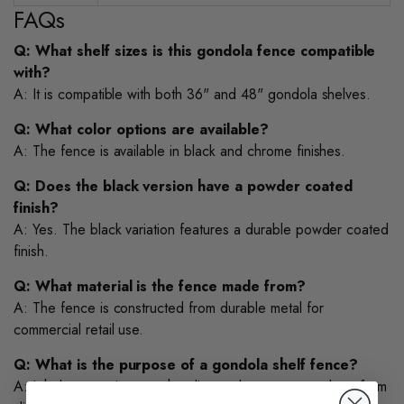
FAQs
Q: What shelf sizes is this gondola fence compatible
with?
A: It is compatible with both 36" and 48" gondola shelves.
Q: What color options are available?
A: The fence is available in black and chrome finishes.
Q: Does the black version have a powder coated
finish?
A: Yes. The black variation features a durable powder coated
finish.
Q: What material is the fence made from?
A: The fence is constructed from durable metal for
commercial retail use.
Q: What is the purpose of a gondola shelf fence?
A: It helps organize merchandise and prevents products from