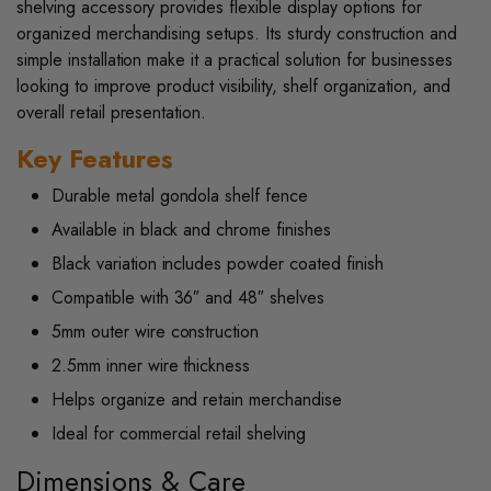
shelving accessory provides flexible display options for
organized merchandising setups. Its sturdy construction and
simple installation make it a practical solution for businesses
looking to improve product visibility, shelf organization, and
overall retail presentation.
Key Features
Durable metal gondola shelf fence
Available in black and chrome finishes
Black variation includes powder coated finish
Compatible with 36″ and 48″ shelves
5mm outer wire construction
2.5mm inner wire thickness
Helps organize and retain merchandise
Ideal for commercial retail shelving
Dimensions & Care