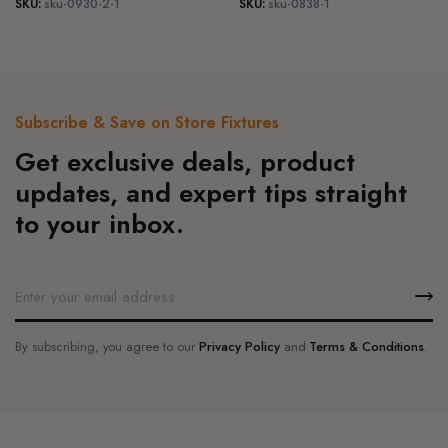
SKU:
sku-0930-2-1
SKU:
sku-0838-1
variants.
variants.
product
product
range:
range:
The
The
$185.00
$270.00
page
page
options
options
through
through
may
may
$225.00
$324.00
be
be
Subscribe & Save on Store Fixtures
chosen
chosen
Get exclusive deals, product
on
on
the
the
updates, and expert tips straight
product
product
to your inbox.
page
page
By subscribing, you agree to our
Privacy Policy
and
Terms & Conditions
.