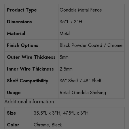
Product Type
Gondola Metal Fence
Dimensions
35"L x 3"H
Material
Metal
Finish Options
Black Powder Coated / Chrome
Outer Wire Thickness
5mm
Inner Wire Thickness
2.5mm
Shelf Compatibility
36" Shelf / 48" Shelf
Usage
Retail Gondola Shelving
Additional information
Size
35.5"L x 3"H, 47.5"L x 3"H
Color
Chrome, Black