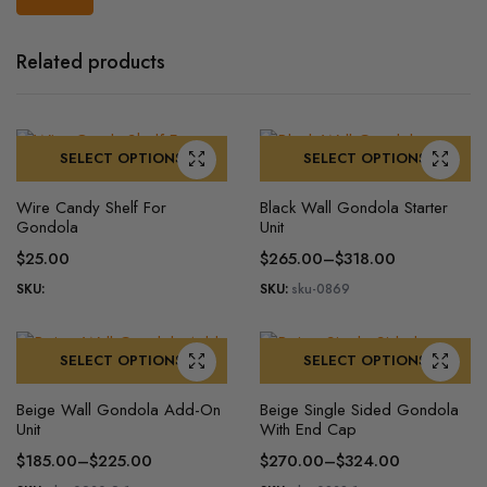
Related products
SELECT OPTIONS
SELECT OPTIONS
This
This
Wire Candy Shelf For
Black Wall Gondola Starter
product
product
Gondola
Unit
has
has
$
25.00
$
265.00
–
$
318.00
multiple
multiple
Price
SKU:
SKU:
sku-0869
variants.
variants.
range:
The
The
$265.00
options
options
through
SELECT OPTIONS
SELECT OPTIONS
may
may
$318.00
This
This
be
be
Beige Wall Gondola Add-On
Beige Single Sided Gondola
product
product
chosen
chosen
Unit
With End Cap
has
has
on
on
$
185.00
–
$
225.00
$
270.00
–
$
324.00
multiple
multiple
the
the
Price
Price