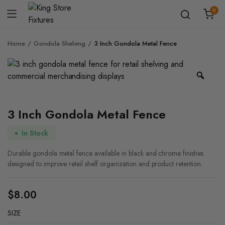
0
Home
Gondola Shelving
3 Inch Gondola Metal Fence
Zoo
3 Inch Gondola Metal Fence
In Stock
Durable gondola metal fence available in black and chrome finishes
designed to improve retail shelf organization and product retention.
$
8.00
SIZE