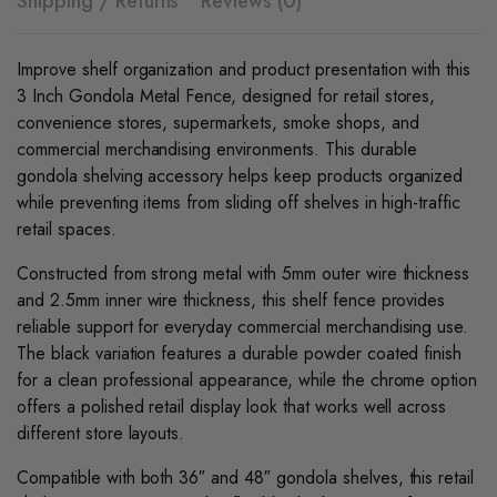
Shipping / Returns
Reviews (0)
Improve shelf organization and product presentation with this
3 Inch Gondola Metal Fence, designed for retail stores,
convenience stores, supermarkets, smoke shops, and
commercial merchandising environments. This durable
gondola shelving accessory helps keep products organized
while preventing items from sliding off shelves in high-traffic
retail spaces.
Constructed from strong metal with 5mm outer wire thickness
and 2.5mm inner wire thickness, this shelf fence provides
reliable support for everyday commercial merchandising use.
The black variation features a durable powder coated finish
for a clean professional appearance, while the chrome option
offers a polished retail display look that works well across
different store layouts.
Compatible with both 36″ and 48″ gondola shelves, this retail