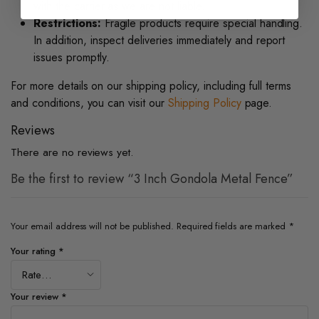
with the carrier as we are not liable.
Restrictions:
Fragile products require special handling.
In addition, inspect deliveries immediately and report
issues promptly.
For more details on our shipping policy, including full terms
and conditions, you can visit our
Shipping Policy
page.
Reviews
There are no reviews yet.
Be the first to review “3 Inch Gondola Metal Fence”
Your email address will not be published.
Required fields are marked
*
Your rating
*
Your review
*