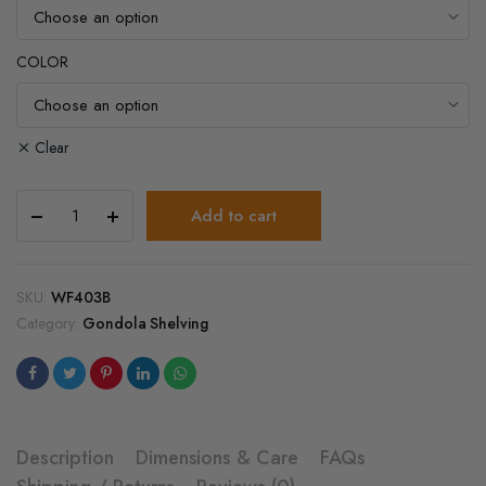
COLOR
Clear
3
Add to cart
Inch
Gondola
Metal
Fence
SKU:
WF403B
quantity
Category:
Gondola Shelving
Description
Dimensions & Care
FAQs