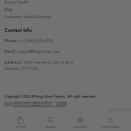
Buying Guide
Blog
Frequently Asked Questions
Contact Info
Phone:
+1 (346) 430-4010
Email:
support@kingfixtures.com
Address:
6740 Harwin Dr. Unit G & H
Houston, TX 77036
Copyright 2025 © King Store Fixtures. All right reserved.
STORE
SEARCH
ACCOUNT
CATEGORIES