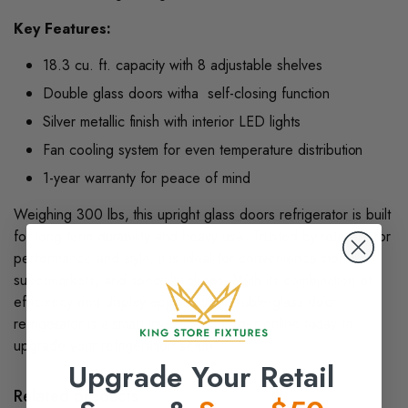
Key Features:
18.3 cu. ft. capacity with 8 adjustable shelves
Double glass doors witha self-closing function
Silver metallic finish with interior LED lights
Fan cooling system for even temperature distribution
1-year warranty for peace of mind
Weighing 300 lbs, this upright glass doors refrigerator is built
for long-term durability and heavy use. Trusted by retailers for
performance and style, it is ideal for convenience stores,
supermarkets, and specialty shops. With its combination of
efficiency and display appeal, the double-glass door
refrigerator is a smart investment. Order online today to
upgrade your refrigeration setup.
Upgrade Your Retail
Related products