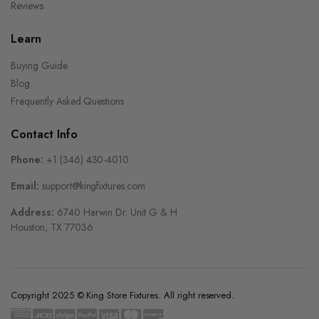
Reviews
Learn
Buying Guide
Blog
Frequently Asked Questions
Contact Info
Phone:
+1 (346) 430-4010
Email:
support@kingfixtures.com
Address:
6740 Harwin Dr. Unit G & H
Houston, TX 77036
Copyright 2025 © King Store Fixtures. All right reserved.