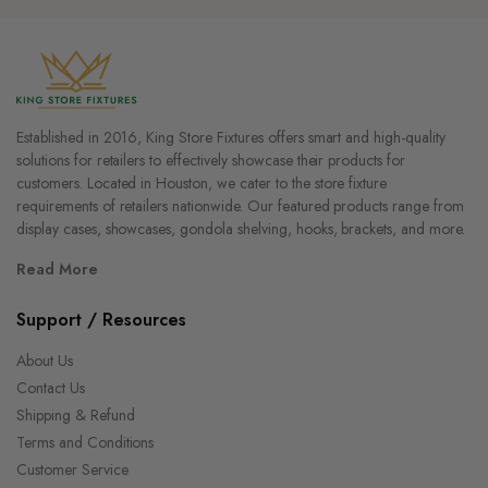
Established in 2016, King Store Fixtures offers smart and high-quality
solutions for retailers to effectively showcase their products for
customers. Located in Houston, we cater to the store fixture
requirements of retailers nationwide. Our featured products range from
display cases, showcases, gondola shelving, hooks, brackets, and more.
Read More
Support / Resources
About Us
Contact Us
Shipping & Refund
Terms and Conditions
Customer Service