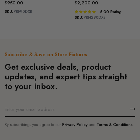
$
950.00
$
2,200.00
SKU:
PRF90DXB
5.00
Rating
Rated
5.00
out of
SKU:
PRN290DXS
5
Subscribe & Save on Store Fixtures
Get exclusive deals, product
updates, and expert tips straight
to your inbox.
By subscribing, you agree to our
Privacy Policy
and
Terms & Conditions
.