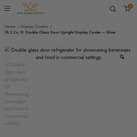
0
Home
Display Coolers
18.3 Cu. Ft. Double Glass Door Upright Display Cooler – Silver
Zoo