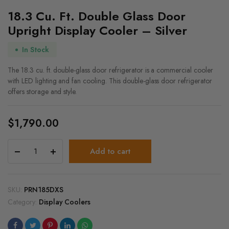
18.3 Cu. Ft. Double Glass Door
Upright Display Cooler – Silver
In Stock
The 18.3 cu. ft. double-glass door refrigerator is a commercial cooler
with LED lighting and fan cooling. This double-glass door refrigerator
offers storage and style.
$
1,790.00
18.3
Add to cart
Cu.
Ft.
Double
Glass
SKU:
PRN185DXS
Door
Category:
Display Coolers
Upright
Display