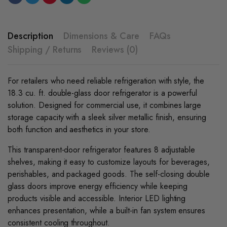
Cooler
-
Silver
quantity
Description
Dimensions & Care
FAQs
Shipping / Returns
Reviews (0)
For retailers who need reliable refrigeration with style, the
18.3 cu. ft. double-glass door refrigerator is a powerful
solution. Designed for commercial use, it combines large
storage capacity with a sleek silver metallic finish, ensuring
both function and aesthetics in your store.
This transparent-door refrigerator features 8 adjustable
shelves, making it easy to customize layouts for beverages,
perishables, and packaged goods. The self-closing double
glass doors improve energy efficiency while keeping
products visible and accessible. Interior LED lighting
enhances presentation, while a built-in fan system ensures
consistent cooling throughout.