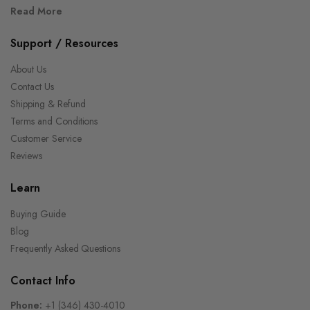
Read More
Support / Resources
About Us
Contact Us
Shipping & Refund
Terms and Conditions
Customer Service
Reviews
Learn
Buying Guide
Blog
Frequently Asked Questions
Contact Info
Phone:
+1 (346) 430-4010