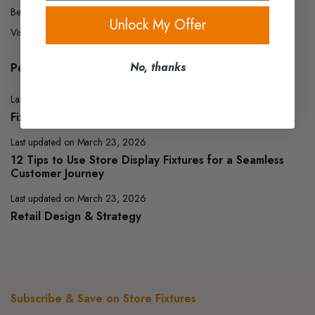
Behind the Scenes at King Store Fixtures
Unlock My Offer
Visual & Interactive Content Ideas:
No, thanks
Popular Posts
Last updated on March 23, 2026
Fixture Tips & Best Practices
Last updated on March 23, 2026
12 Tips to Use Store Display Fixtures for a Seamless
Customer Journey
Last updated on March 23, 2026
Retail Design & Strategy
Subscribe & Save on Store Fixtures