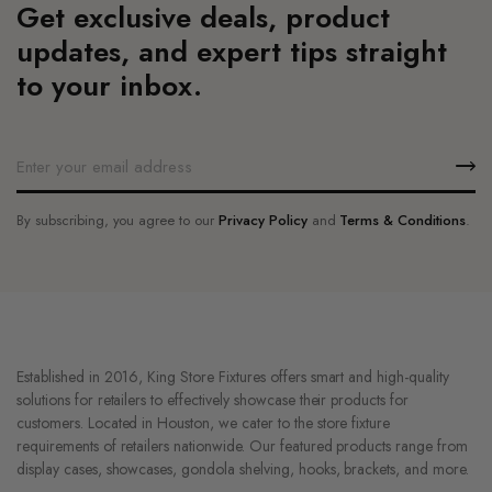
Get exclusive deals, product
updates, and expert tips straight
to your inbox.
By subscribing, you agree to our
Privacy Policy
and
Terms & Conditions
.
Established in 2016, King Store Fixtures offers smart and high-quality
solutions for retailers to effectively showcase their products for
customers. Located in Houston, we cater to the store fixture
requirements of retailers nationwide. Our featured products range from
display cases, showcases, gondola shelving, hooks, brackets, and more.