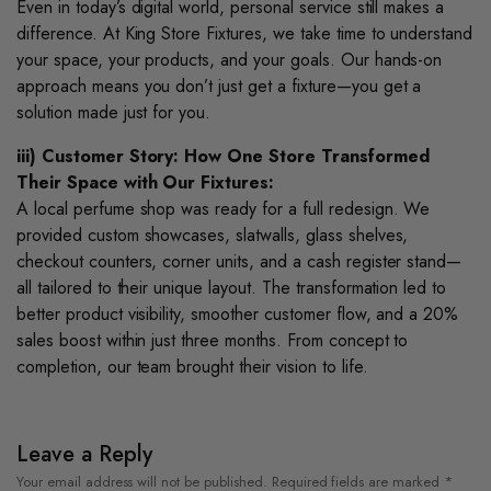
Even in today’s digital world, personal service still makes a
difference. At King Store Fixtures, we take time to understand
your space, your products, and your goals. Our hands-on
approach means you don’t just get a fixture—you get a
solution made just for you.
iii) Customer Story: How One Store Transformed
Their Space with Our Fixtures:
A local perfume shop was ready for a full redesign. We
provided custom showcases, slatwalls, glass shelves,
checkout counters, corner units, and a cash register stand—
all tailored to their unique layout. The transformation led to
better product visibility, smoother customer flow, and a 20%
sales boost within just three months. From concept to
completion, our team brought their vision to life.
Leave a Reply
Your email address will not be published.
Required fields are marked
*