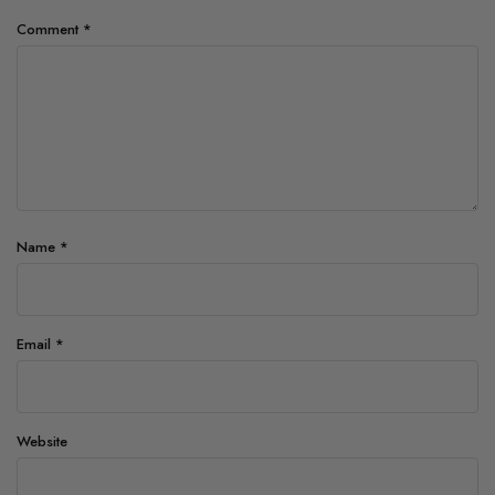
Comment
*
Name
*
Email
*
Website