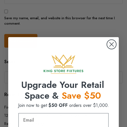
Save my name, email, and website in this browser for the next time I
comment.
Search
Upgrade Your Retail
Space &
Save $50
Recent Posts
Join now to get
$50 OFF
orders over $1,000.
Fixture Tips & Best Practices
12 Tips to Use Store Display Fixtures for a Seamless Customer Journey
Email
Retail Design & Strategy