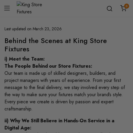
0
Last updated on March 23, 2026
Behind the Scenes at King Store
Fixtures
i) Meet the Team:
The People Behind our Store Fixtures:
Our team is made up of skilled designers, builders, and
project managers with years of experience. From your first
message to the final delivery, we stay involved every step of
the way to make sure your fixtures match your brand’s style.
Every piece we create is driven by passion and expert
craftsmanship.
ii) Why We Still Believe in Hands-On Service in a
Digital Age: